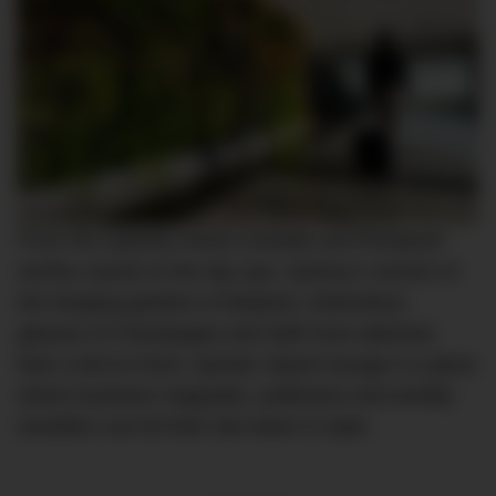
From the expertly-mixed cocktails and Rockpool-
worthy cuisine to the day spa, Sydney’s version of
the hanging gardens of Babylon, bottomless
glasses of Champagne and staff more attentive
than a led-on lover, Qantas’ airport lounge is a place
where business magnates, politicians and worldly
travellers can let their hair down in style.