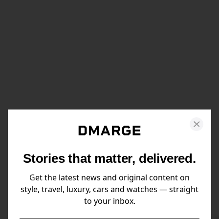
Stories that matter, delivered.
Get the latest news and original content on
style, travel, luxury, cars and watches — straight
to your inbox.