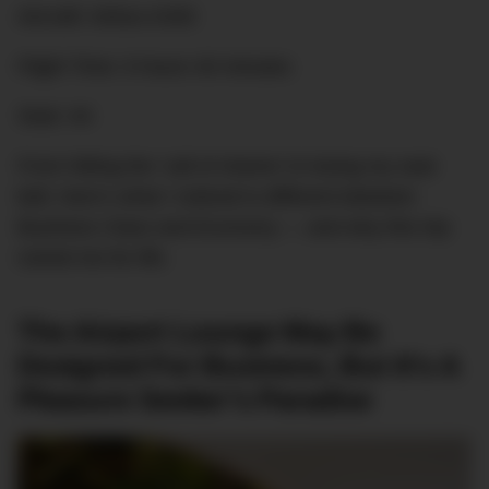
Aircraft: Airbus A330
Flight Time: 6 hours 40 minutes
Seat: 4A
From hitting the ‘call of shame’ to losing my seat
belt, here’s what I noticed is different between
Business Class and Economy — and why this trip
ruined me for life.
The Airport Lounge May Be
Designed For Business, But It’s A
Pleasure Seeker’s Paradise