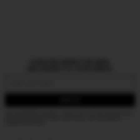
CURATED NEWS FOR MEN,
DELIVERED TO YOUR INBOX.
Email:
SIGN UP
Join the DMARGE newsletter — Be the first to receive the latest news
and exclusive stories on style, travel, luxury, cars, and watches.
Straight to your inbox.