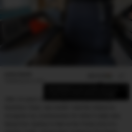
James Booth
ADD US ON
SHARE
Published
June 3, 2019
×
Add DMARGE as your preferred source
to see more of our stories on Google.
After 24 years of sneering at the fools who fly
Business Class, last month I had the chance to
recognise my covetousness for what it really was;
flying from Sydney to Bali at the Pointy End of a