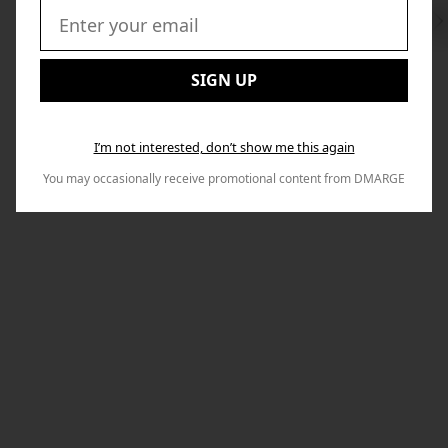
Swi
to
Email:
Nex
SIGN UP
I’m not interested, don’t show me this again
You may occasionally receive promotional content from DMARGE