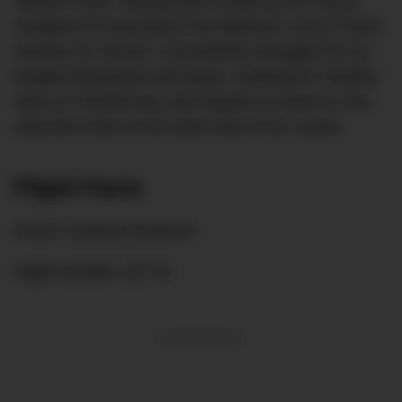
Qantas’ A330. Having been invited by the Flying
Kangaroo to experience the Balinese Luxury Travel
industry for myself, I immediately shrugged off my
budget-backpacker principles, swallowed a healthy
dose of Chardonnay, and hopped on-board to see
what life is like on the other side of the curtain.
Flight Facts
Route: Sydney-Denpasar
Flight Number: QF 43