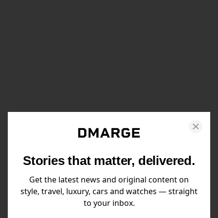
Stories that matter, delivered.
Get the latest news and original content on
style, travel, luxury, cars and watches — straight
to your inbox.