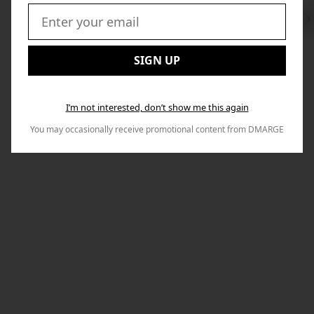
Swi
to
Email:
Nex
SIGN UP
I’m not interested, don’t show me this again
You may occasionally receive promotional content from DMARGE