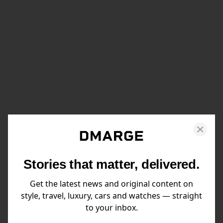
Stories that matter, delivered.
Get the latest news and original content on
style, travel, luxury, cars and watches — straight
to your inbox.