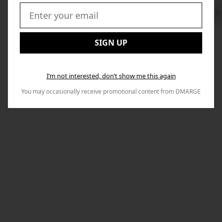
Swi
to
Email:
Nex
SIGN UP
I’m not interested, don’t show me this again
You may occasionally receive promotional content from DMARGE