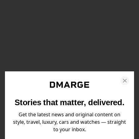
Stories that matter, delivered.
Get the latest news and original content on
style, travel, luxury, cars and watches — straight
to your inbox.