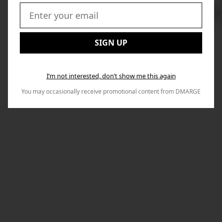
Swi
to
Email:
Nex
SIGN UP
I’m not interested, don’t show me this again
You may occasionally receive promotional content from DMARGE