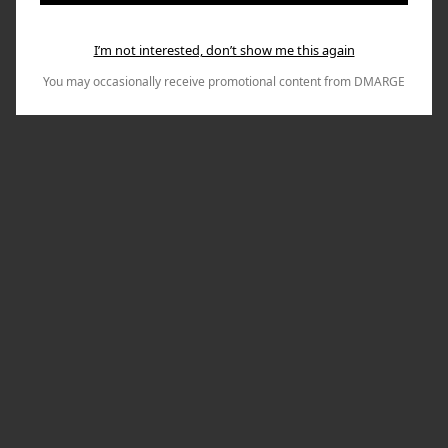
I’m not interested, don’t show me this again
You may occasionally receive promotional content from DMARGE