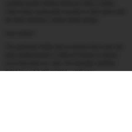
coveted Scotch whisky brand at US$1.5 million.
That’s three consecutive records in 2018 alone with
the latter bearing a unique bottle design.
How unique?
This particular bottle was so elusive that it was last
seen trading hands in 1999 at Fortnum & Mason.
From that point on, even The Macallan distillery
didn’t know if it still existed – until now.
This particular example is exceptionally rare thanks
to its label. Of the 25 bottled back in 1986, this is
the only one to feature a label decorated by hand; a
true unicorn of the drinking world (not that anyone
will be game enough to drink it).
Love more rare whisky stories? Check out the