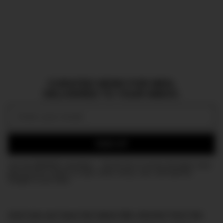
CURATED NEWS FOR MEN,
DELIVERED TO YOUR INBOX.
Email:
SIGN UP
Join the DMARGE newsletter — Be the first to receive the latest news
and exclusive stories on style, travel, luxury, cars, and watches.
Straight to your inbox.
And now we have the latest title clincher from the