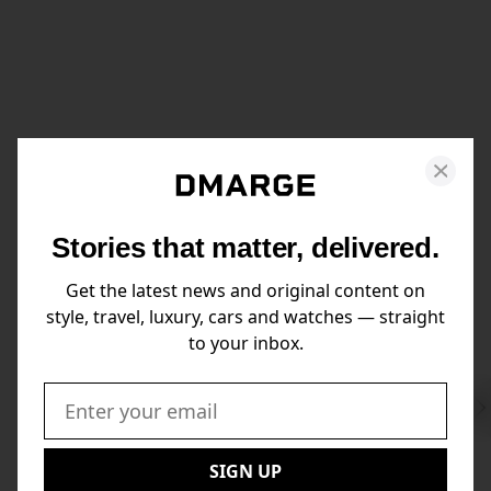
Stories that matter, delivered.
Get the latest news and original content on
style, travel, luxury, cars and watches — straight
to your inbox.
Swi
to
Email:
Nex
SIGN UP