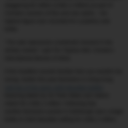
staggering $2 million (US$1.5 million) as part of
Christie’s auction of fine and rare spirits – the
highest figure ever recorded for a publicly sold
bottle.
“The sale represents a landmark moment in the
whisky market,” said Tim Triptree MW, Christie’s
international director of Wine.
If this headline sounds familiar then you wouldn’t be
wrong. Earlier this year Bonhams in Hong Kong
sold two of the same 1926 Macallan bottles
featuring labels by Sir Peter Blake and Valerio
Adami for US$1.2 million. Following that,
another Bonhams auction in Edinburgh saw a single
bottle of 1926 Macallan selling for US$1.2 million.