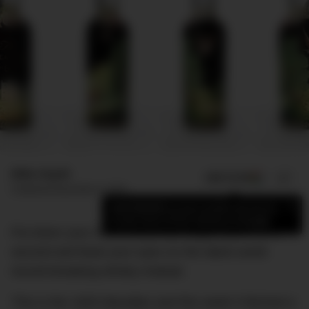
Mike Huynh
ADD US ON
SHARE
Published
December 4, 2018
×
Add DMARGE as your preferred source
to see more of our stories on Google.
Put down your reconstituted pineapple juice for a
second and feast your eyes on the latest world
record-breaking whisky instead.
This is the 1926 Macallan and this week it fetched a