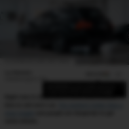
LUC'S 2010 BMW 335I TOURING. IMAGE: CARSALES
Luc Wiesman
ADD US ON
SHARE
Published
August 5, 2021
×
Add DMARGE as your preferred source
to see more of our stories on Google.
Right now in 2021, there’s never been a better
time to sell one’s car.
The market’s hotter than a
vinyl singlet
and people are desperate to get
some wheels.