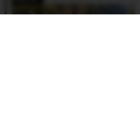
Luc Wiesman and his beloved 335i