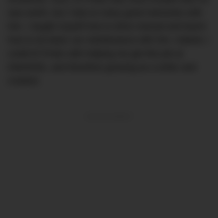
was worth, but I had so many good memories with
him. I taught myself how to drive manual and learnt
how to do basic car maintenance with him. Indeed, I
credit El Probo with helping me get this job at
DMARGE, and therefore growing as a writer and
creative.