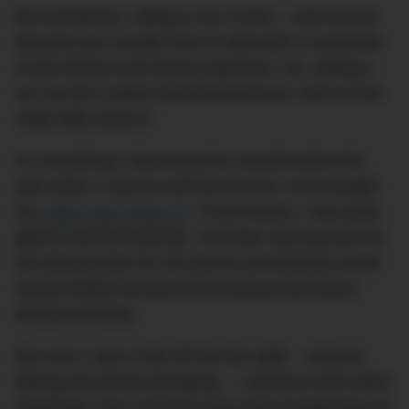
But sometimes, selling a car is hard – and not just
because you usually have to deal with a cavalcade
of tyre kickers and sleazy salesmen. No, selling a
car can be a rather emotional process. And no one
really talks about it.
It’s something I discovered for myself earlier this
year when I came to sell the first car I ever bought:
my
1996 Ford Probe GT
. To be honest, I was quite
glad to see the brute go. ‘El Probo’ had become far
too idiosyncratic for me and its eccentricities (read:
myriad faults) had gone from being charming to
being frustrating.
But once I saw it ride off into the night – exhaust
blaring and stereo thumping – I started to feel rather
emotional. Sure, El Probo was more trouble than he