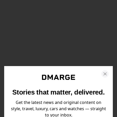
Stories that matter, delivered.
Get the latest news and original content on
style, travel, luxury, cars and watches — straight
to your inbox.