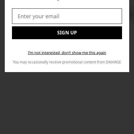
Swi
to
Email:
Nex
SIGN UP
I’m not interested, don’t show me this again
You may occasionally receive promotional content from DMARGE