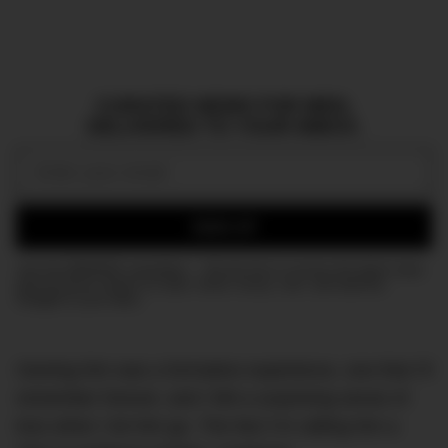
CURATED NEWS FOR MEN,
DELIVERED TO YOUR INBOX.
Email:
SIGN UP
Join the DMARGE newsletter — Be the first to receive the latest news
and exclusive stories on style, travel, luxury, cars, and watches.
Straight to your inbox.
Owning him was a formative experience, one that I’ll
remember forever, and I felt a surprising sense of
loss when I let him go. The fact I’m calling him a