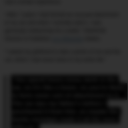
had a similar experience.
“After 7 years I had formed an unusual attachment
to my car and when I recently sold it, I was
genuinely melancholy for a week,” DMARGE
Director & Publisher
Luc Wiesman
relates.
“I asked my girlfriend to take a photo of me and the
car, which I had never done in my entire life.”
“You spend hours every week in the 
car, so it’s like a home, so you’re likely 
to form some sort of attachment to it… 
The car was my father’s before I 
purchased it from him, so maybe the 
family nostalgia made it all the more 
difficult.”