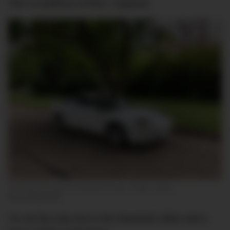
‘him’ is evidence of that, I suppose.
‘El Probo’ the day he entered my life. Image: Jamie
Weiss/DMARGE
I’m not the only one in the DMARGE office who’s