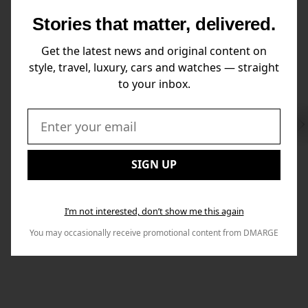
Stories that matter, delivered.
Get the latest news and original content on
style, travel, luxury, cars and watches — straight
to your inbox.
Swi
to
Email:
Nex
SIGN UP
I’m not interested, don’t show me this again
You may occasionally receive promotional content from DMARGE