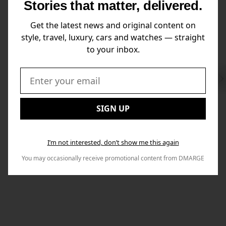
Stories that matter, delivered.
Get the latest news and original content on
style, travel, luxury, cars and watches — straight
to your inbox.
Swi
to
Email:
Nex
SIGN UP
I’m not interested, don’t show me this again
You may occasionally receive promotional content from DMARGE