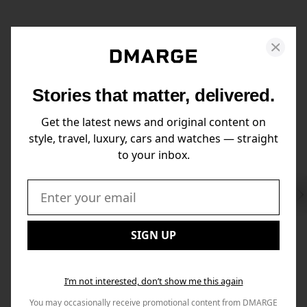
Stories that matter, delivered.
Get the latest news and original content on
style, travel, luxury, cars and watches — straight
to your inbox.
Swi
to
Email:
Nex
SIGN UP
I’m not interested, don’t show me this again
You may occasionally receive promotional content from DMARGE