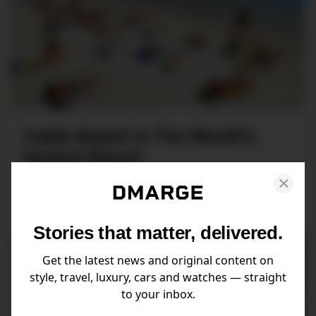
Cable Beach Is The World’s
Sexiest Beach
Sand between your toes... and elsewhere
Stories that matter, delivered.
Get the latest news and original content on
style, travel, luxury, cars and watches — straight
to your inbox.