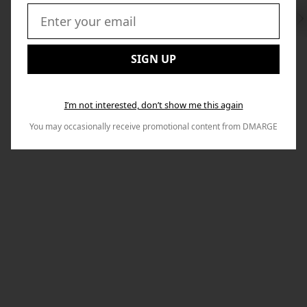
Swi
to
Email:
Nex
SIGN UP
I’m not interested, don’t show me this again
You may occasionally receive promotional content from DMARGE