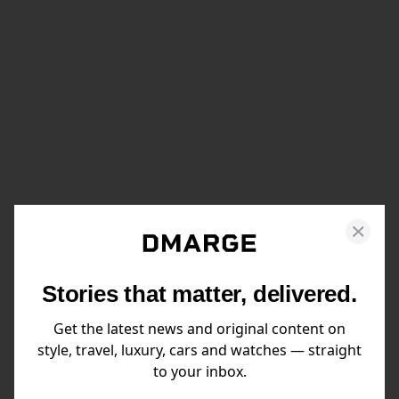
Stories that matter, delivered.
Get the latest news and original content on
style, travel, luxury, cars and watches — straight
to your inbox.