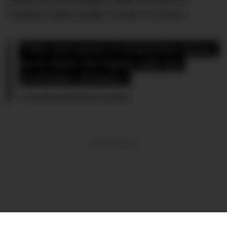
Chopard’s latest design concept in Oceania.
“This new space in Chadstone allows 
us to share our legacy with our 
Australian clientele,”
Co-President Karl-Friedrich Scheufele