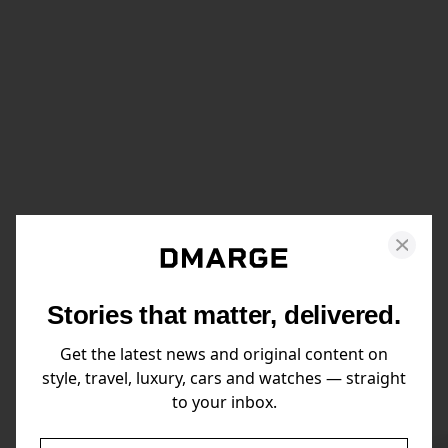
Stories that matter, delivered.
Get the latest news and original content on
style, travel, luxury, cars and watches — straight
to your inbox.