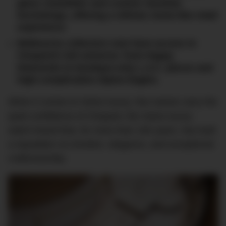
glass chandelier and custom Venetian
furnishings, offering a refined, home-like retail
experience.
Melbourne collectors now have access to
Chopard’s full universe: from Happy
Diamonds to boutique-only L.U.C. pieces and
high-complication Alpine Eagles.
When it comes to Swiss luxury, few names carry the
quiet confidence of Chopard, the Swiss luxury
watch brand that, for more than 160 years, has built
a reputation on emotion, elegance, and exceptional
craftsmanship.