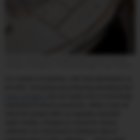
Chopard unveils its latest boutique design concept in Australia,
now open at Chadstone – The Fashion Capital. Image: Chopard
It’s a family-run business, with three generations at
the helm, innovating and producing everything from
haute horlogerie
and red carpet icons to technically
impressive in-house movements. While it may not
shout the loudest within an arguably saturated
watch market, Chopard is a brand for serious
collectors; for connoisseurs looking to add an
exquisite piece to their collection… and for good