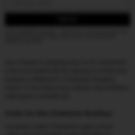
Email:
SIGN UP
Join the DMARGE newsletter — Be the first to receive the latest news
and exclusive stories on style, travel, luxury, cars, and watches.
Straight to your inbox.
Now, Chopard is doubling down on its commitment
to the local market with the opening of a brand-new
boutique in Melbourne’s Chadstone Shopping
Centre. It’s the Swiss luxury brand’s most ambitious
retail space in Australia yet.
Inside the New Chadstone Boutique
Positioned unader Chadstone’s glass-domed
ceiling, the new boutique marks the debut of