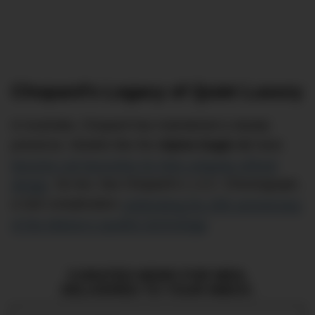
Chopard’s Legacy of Quiet Luxury
In Australia, Chopard has maintained a steady
presence. Models like the
Alpine Eagle
41
have
become cult favourites for their uniquely refined
design
. So too, has Chopard’s L.U.C. Chronograph,
a rare complication
celebrating the 25th anniversary
of the
Maison’s
Quattro technology
.
CURATED NEWS FOR MEN,
DELIVERED TO YOUR INBOX.