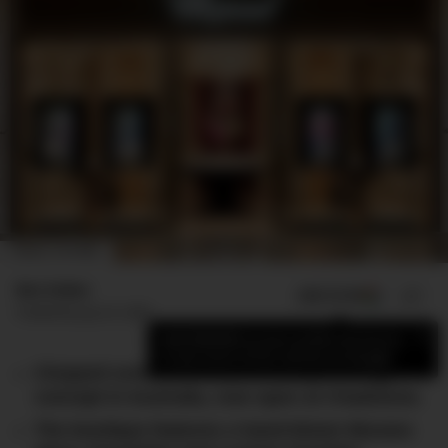
IMAGE: CHOPARD
Ben Esden
ADD US ON
SHARE
Published
July 25, 2025
×
Add DMARGE as your preferred source
to see more of our stories on Google.
Chopard unveils its latest boutique design
concept in Australia, now open at Chadstone.
The boutique features a hand-blown Murano