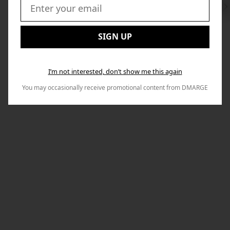
Swi
to
Email:
Nex
SIGN UP
I’m not interested, don’t show me this again
You may occasionally receive promotional content from DMARGE