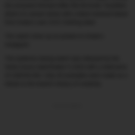
the exclusive Richard Mille RM 69 Erotic Tourbillon
(that’s it’s actual name) with a black tracksuit blazer
from Drake’s own OVO Clothing label.
The watch close up as posted on Drake’s
Instagram.
The eyebrow-raising watch was released by the
Swiss luxury watchmaker in 2015 with a retail price
of US$750,000. Only 30 examples were made as a
tribute to the brand’s history of creativity.