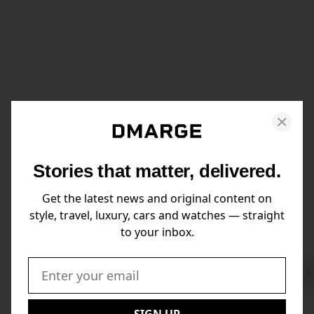
Stories that matter, delivered.
Get the latest news and original content on
style, travel, luxury, cars and watches — straight
to your inbox.
Swi
to
Email:
Nex