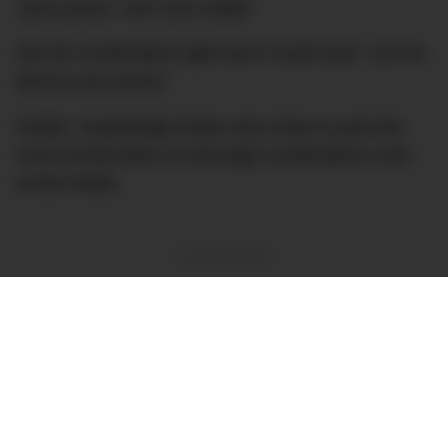
“your pussy”; and “you madly”
Get the combination right and it could read:
“Let me
devour your pussy”
Subtle. Surprisingly Drake only chose to post the
most conservative of message combinations onto
social media.