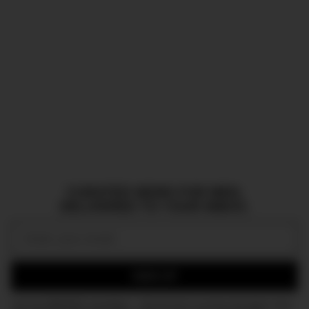
CURATED NEWS FOR MEN,
DELIVERED TO YOUR INBOX.
Email:
SIGN UP
Join the DMARGE newsletter — Be the first to receive the latest news