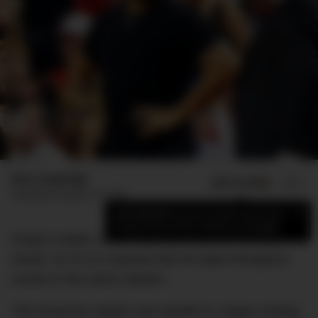
Max Langridge
ADD US ON
SHARE
Published
October 10, 2018
×
Add DMARGE as your preferred source
to see more of our stories on Google.
Drake’s stellar career has been built on his way with
words, so it’s no surprise that his latest timepiece
comes in the same esteem.
The American rapper was spotted in Vegas rocking