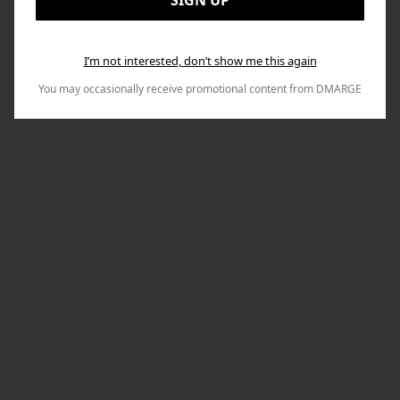
SIGN UP
I’m not interested, don’t show me this again
You may occasionally receive promotional content from DMARGE