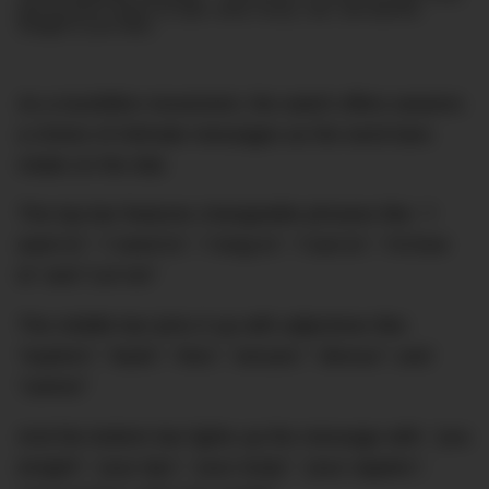
and exclusive stories on style, travel, luxury, cars, and watches.
Straight to your inbox.
As a tourbillon movement, the watch offers wearers
a choice of intimate messages as the word bars
rotate on the dial.
The top bar features changeable phrases like:
“I
want to”; “I need to”; “I long to”; “I lust to”; “I’d love
to” and “Let me”
The middle bar joins it up with adjectives like:
“explore”; “taste”; “kiss”; “arouse”; “devour”; and
“caress”
And the bottom bar lights up the message with:
“you
tonight”; “your lips”; “your body”; “your nipples”;