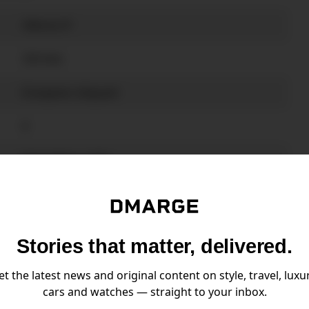
Attessa IV
332-foot
Evergreen shipyard
9
$164 Million USD
ator to Billionaire:
Stories that matter, delivered.
ton Story
et the latest news and original content on style, travel, luxur
cars and watches — straight to your inbox.