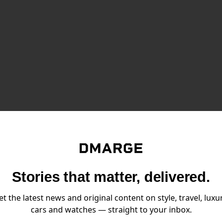
Stories that matter, delivered.
et the latest news and original content on style, travel, luxur
cars and watches — straight to your inbox.
NEWS FOR MEN,