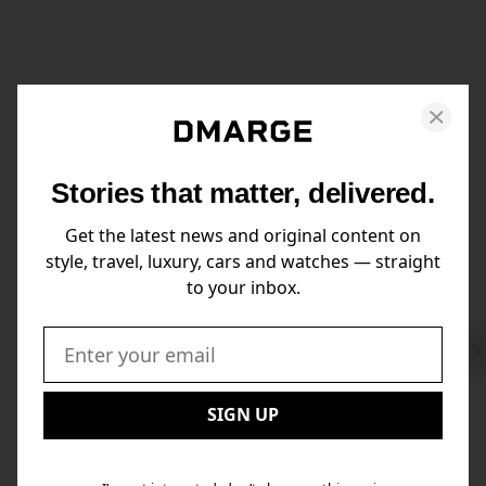
Stories that matter, delivered.
Get the latest news and original content on
style, travel, luxury, cars and watches — straight
to your inbox.
Swi
to
Email:
Nex
SIGN UP