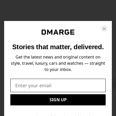
Stories that matter, delivered.
Get the latest news and original content on
style, travel, luxury, cars and watches — straight
to your inbox.
Swi
to
Email:
Nex
SIGN UP