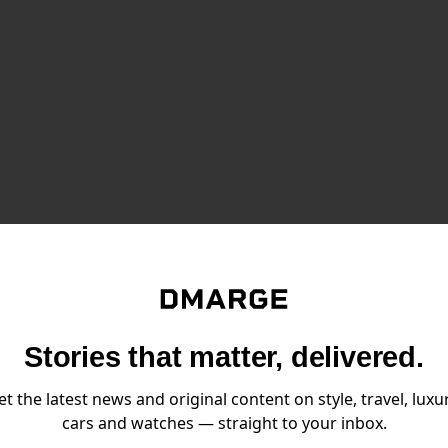
Stories that matter, delivered.
et the latest news and original content on style, travel, luxur
NEWS FOR MEN,
cars and watches — straight to your inbox.
 TO YOUR INBOX.