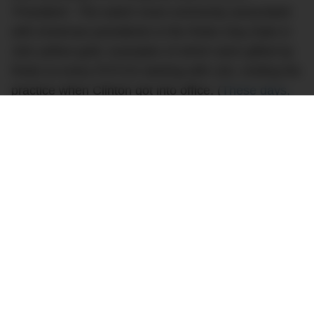
‘President’. The watch most commonly associated
with American presidents is the Rolex Day-Date in
18ct yellow gold, examples of which were gifted by
Rolex to every POTUS starting with LBJ, ending the
practice when Clinton got into office. (
These days,
presidents and other politicians tend to be more
low-key with their watch choices.
) The gold Day-
Date is usually called the ‘President’, thanks not
only to its connection with the office but also due to
its signature bracelet, the three-piece ‘President’
bracelet.
Naturally, the watch has become a favourite of the
rich and powerful –
a Richard Mille might be more
expensive
but nothing quite says ‘you’re the boss’
than a Rolex President. Famous owners of the