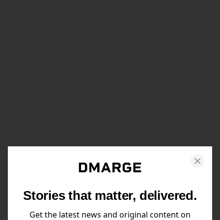
Stories that matter, delivered.
Get the latest news and original content on