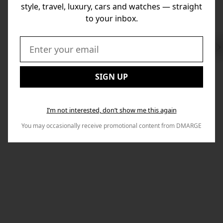
style, travel, luxury, cars and watches — straight
to your inbox.
Swi
to
Email:
Nex
SIGN UP
I’m not interested, don’t show me this again
You may occasionally receive promotional content from DMARGE