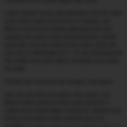
President of the United States take office.
Unlike Donald Trump, who dominates the 24/7 news
cycle and is rarely not in front of a camera, Joe
Biden is much more lowkey (although that’s like
saying a fire alarm is less distracting than a bomb
going off). So in the midst of this chaos, where all
eyes are on Washington D.C., it’s not surprising that
this subtle news piece about Joe Biden went under
the radar.
Namely, that ‘Diamond Joe’ bought a new watch.
Now, we can hear you saying ‘who cares?’, but
Biden’s latest choice of wrist candy could be a
subtle hint of where Biden’s head’s at. Watches can
tell you a lot about a man, and this one is no
exception:
a Rolex Datejust 36 in stainless steel on