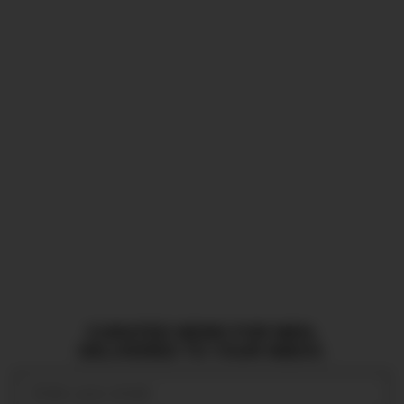
CURATED NEWS FOR MEN,
DELIVERED TO YOUR INBOX.