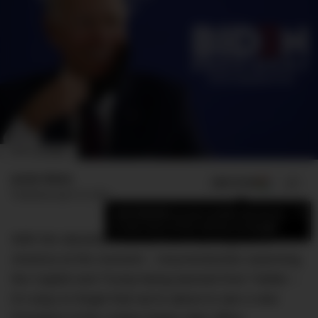
IMAGE: AP NEWS
Jamie Weiss
ADD US ON
SHARE
Published
April 10, 2021
×
Add DMARGE as your preferred source
to see more of our stories on Google.
With the absolute insanity that’s coming out of
America at the moment – insurrectionists swarming
the Capitol and Trump being banned from Twitter –
it’s easy to forget that we’re about to see a new