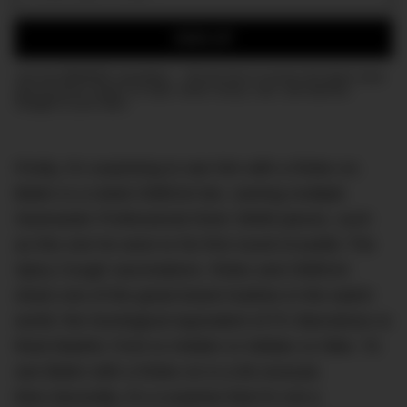
Email:
SIGN UP
Join the DMARGE newsletter — Be the first to receive the latest news
and exclusive stories on style, travel, luxury, cars, and watches.
Straight to your inbox.
Firstly, it’s surprising to see him with a Rolex on.
Biden is a noted OMEGA fan, owning multiple
Seamaster Professional Diver 300M pieces, such
as this one he wore to his first round of public The
Spicy Cough vaccinations. Rolex and OMEGA
share one of the great brand rivalries in the watch
world: the horological equivalent of FC Barcelona vs
Real Madrid, Ford vs Holden or Adidas vs Nike. To
see Biden with a Rolex on is a bit unusual,
then.Secondly, it’s a surprise that it’s not a