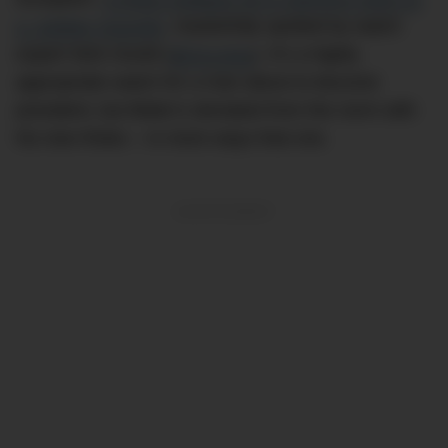
a ‘Jubilee’ bracelet
, masterfully spotted by watch
expert Nick Gould (
@niccoloy
). It’s a highly
appropriate watch for a man about to become
president, but Biden’s deviated from the norm with
his new Rolex – in more ways that one.