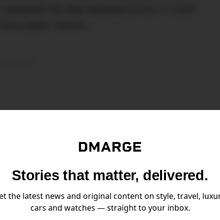
 alongside the date displayed at the 3 o’clock
 hour power reserve.
Stories that matter, delivered.
et the latest news and original content on style, travel, luxur
cars and watches — straight to your inbox.