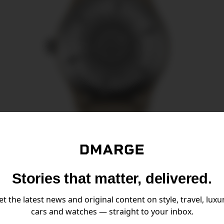
Stories that matter, delivered.
matte brown dial — a nod to naval aviation gear. Image: IWC
et the latest news and original content on style, travel, luxur
cars and watches — straight to your inbox.