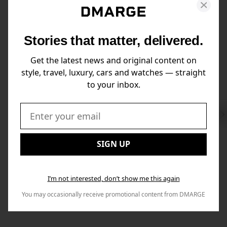
Stories that matter, delivered.
Get the latest news and original content on
style, travel, luxury, cars and watches — straight
to your inbox.
Swi
to
Email:
Nex
SIGN UP
I’m not interested, don’t show me this again
You may occasionally receive promotional content from DMARGE