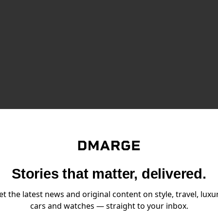
Stories that matter, delivered.
NEWS FOR MEN,
et the latest news and original content on style, travel, luxur
 TO YOUR INBOX.
cars and watches — straight to your inbox.
Email:
SIGN UP