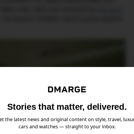
 billion USD, which was increased by
Miu Miu’s
 the brand is confident and in a prime position
Stories that matter, delivered.
et the latest news and original content on style, travel, luxur
cars and watches — straight to your inbox.