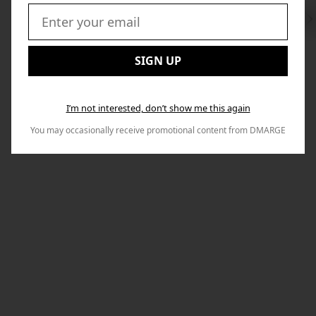
Swi
to
Email:
Nex
SIGN UP
I’m not interested, don’t show me this again
You may occasionally receive promotional content from DMARGE