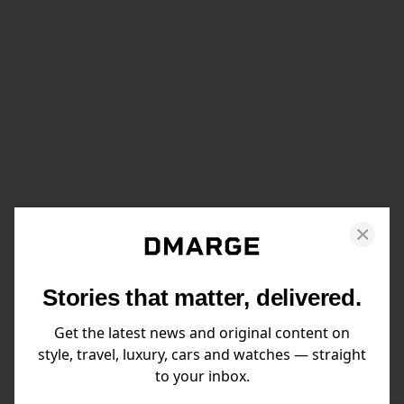
Stories that matter, delivered.
Get the latest news and original content on
style, travel, luxury, cars and watches — straight
to your inbox.