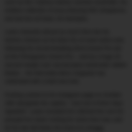
such as this ‘matchy-matchy’ summer ensemble; his
endless collection of envy-inducing IWC timepieces;
and last but not least, his hairstyles.
Lewis channels
almost
as much time into his
fashion choices as he does his on-track antics and,
following his record-breaking 92nd Grand Prix win
at the Portuguese Grand Prix – and by a huge 25-
second margin over second-place teammate Valtteri
Bottas – the Mercedes-Benz megastar has
celebrated with a bold new look.
Posting a photo to his Instagram page on October
28th alongside the caption, “Just one of them days
#grateful”, Lewis revealed he’s ditched the corn-fro
ponytail he’s been rocking for some time now, and
let his hair fall freely into more of a shaggy