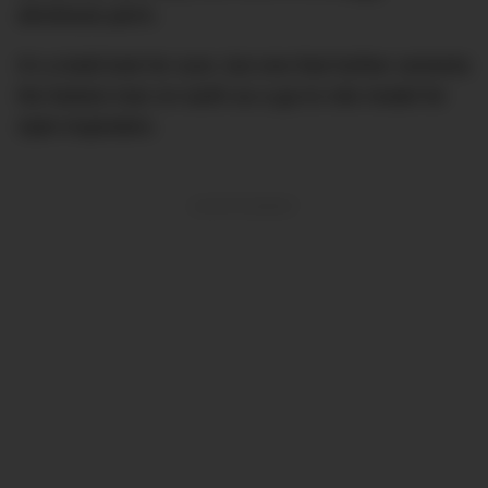
afro/loose perm.
It’s a bold look for sure, but one that further cements
the fastest man on earth as a go-to role model for
style inspiration.