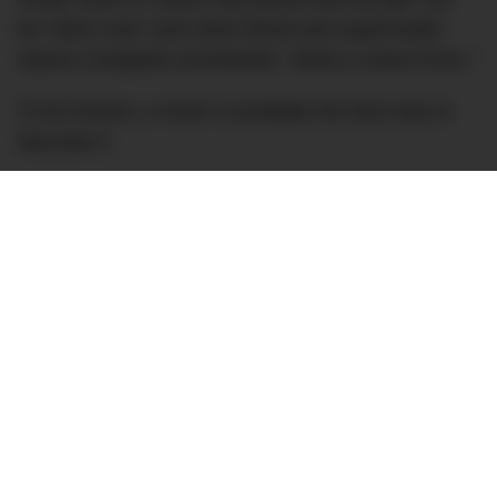
be “twins now” and close friend and supermodel
Naomi Campbell commented, “What a mane lil bro.”
To be honest, a mane is probably the best way to
describe it.
Lewis’ hair has often attracted its own headlines and
has been known to change more often than his grid
position. It has been previously suggested that the
British racer has undergone a hair transplant to
battle what was a receding hairline – a condition he
blamed on the use of hotel soap – although he
insists it has simply grown thicker naturally with the
use of dedicated products (although, DMARGE has
previously
spoken to the professionals
who doubt
Lewis’ claims).