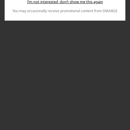
I’m not interested, don’t show me this again
You may occasionally receive promotional content from DMARGE