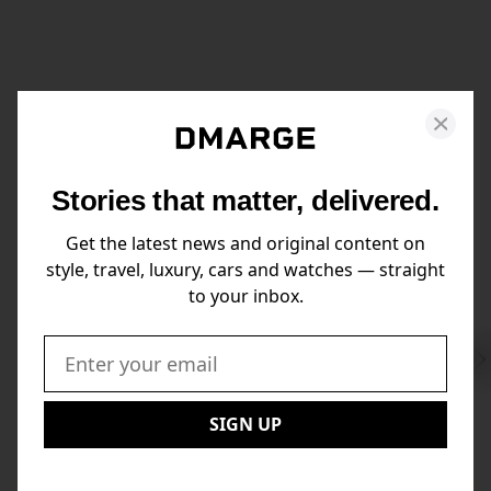
Stories that matter, delivered.
Get the latest news and original content on
style, travel, luxury, cars and watches — straight
to your inbox.
Swi
to
Email:
Nex
SIGN UP