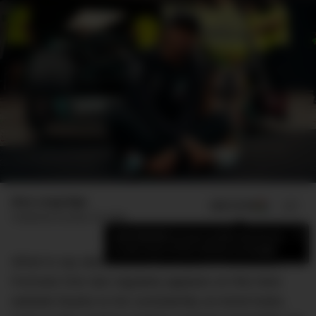
Max Langridge
ADD US ON
SHARE
Published
October 29, 2020
×
Add DMARGE as your preferred source
to see more of our stories on Google.
What to say about Lewis Hamilton… The British
Formula One star regularly appears on this here
website thanks to his consistently on-trend looks,