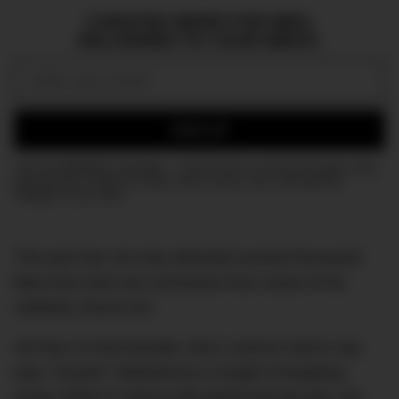
CURATED NEWS FOR MEN,
DELIVERED TO YOUR INBOX.
Email:
SIGN UP
Join the DMARGE newsletter — Be the first to receive the latest news
and exclusive stories on style, travel, luxury, cars, and watches.
Straight to your inbox.
The post has not only attracted several thousand
likes from fans but comments from some of his
celebrity chums too.
All Fear of God founder Jerry Lorenzo had to say
was “Cousin!” followed by a couple of laughing
emoji, EDM DJ Steve Aoki joked that the pair can