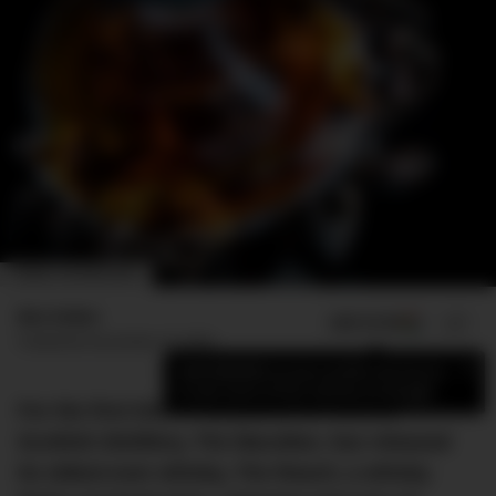
IMAGE: THE MACALLAN
Ben Esden
ADD US ON
SHARE
Published
November 10, 2023
×
Add DMARGE as your preferred source
to see more of our stories on Google.
For the first time in 81 years, the storied
Scottish distillery, The Macallan, has released
its oldest-ever whisky, The Reach; a whisky