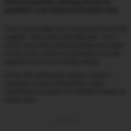
that’s survived wars, rationing and eras of
prohibition, to be released at the perfect time.
There’s an old adage that I’ve long been fond of that
suggests, “Many hands make light work.” This is
true for many things tasks that perhaps won’t stand
the test of time, but this isn’t something you could
attribute to the fine art of whisky making.
But like with anything that requires a period of
maturation to reach a final product, a deep
commitment and passion are essential to realise the
shared vision.