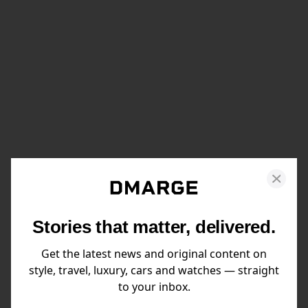
Stories that matter, delivered.
Get the latest news and original content on
style, travel, luxury, cars and watches — straight
to your inbox.