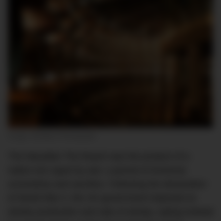
Image: McAteer Photograph
The Macallan The Reach was the product of a
nation torn apart by war; a period of immense
uncertainty and sacrifice. Following the declaration
of World War II, the UK government imposed on
whisky production and sale of whisky, opting instead