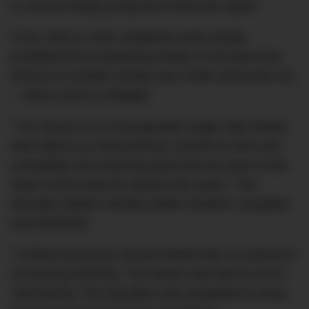
to use the barley produced to feed the nation.
From 1940 to 1944, distilleries were simply
prohibited from producing whisky to the point that
almost no Scottish whisky was made during this era
– unless done so illegally.
“The Reach is an incomparable single malt whisky
that reflects an extraordinary moment in time and
exemplifies the enduring spirit that has been at the
heart of the brand for almost 200 years,” The
Macallan Master Whisky Maker Kirsteen Campbell
told DMARGE.
“Crafted during the Second World War in a period of
increasing hardship, The Reach was laid to rest in
1940 before The Macallan was compelled to close