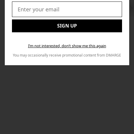
Swi
to
Email:
Nex
SIGN UP
I’m not interested, don’t show me this again
You may occasionally receive promotional content from DMARGE