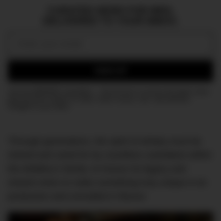
CURATED NEWS FOR MEN,
DELIVERED TO YOUR INBOX.
Email:
SIGN UP
Join the DMARGE newsletter — Be the first to receive the latest news
and exclusive stories on style, travel, luxury, cars, and watches.
Straight to your inbox.
Through generations, the spirit of whisky must be
shared and cared for by countless custodians within
the distillery’s family; to honour its legacy and
shared vision to make something truly unique in its
production and unrivalled in flavour.