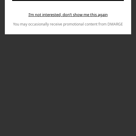
I’m not interested, don’t show me this again
You may occasionally receive promotional content from DMARGE