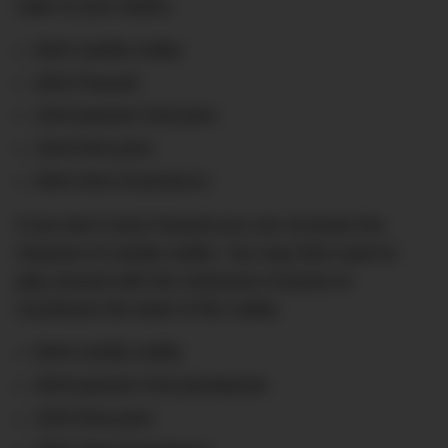
cater to your tastes.
30ml vanilla vodka
30ml Passoã
10ml passion fruit juice
10ml lime juice
30ml shot of prosecco
If you don’t have Passoã you can increase the
measure of vanilla vodka. You may then want to
play around with the measures of juices to
counteract the taste of the vodka.
60ml vanilla vodka
30ml passion fruit juice/puree
15ml lime juice