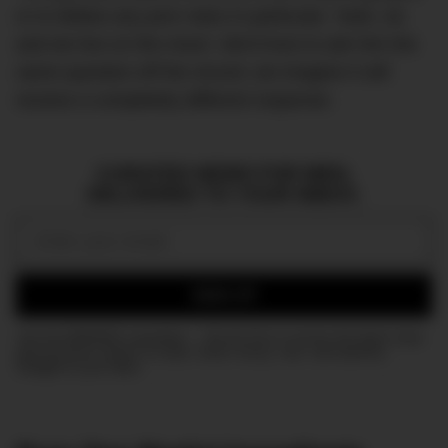
or to idolise any porn stars in particular. Yeah, ok,
and we live on the moon. We’d love to ask him the
same question off the record, we imagine it will
receive a completely different response.
CURATED NEWS FOR MEN,
DELIVERED TO YOUR INBOX.
Email:
SIGN UP
Join the DMARGE newsletter — Be the first to receive the latest news
and exclusive stories on style, travel, luxury, cars, and watches.
Straight to your inbox.