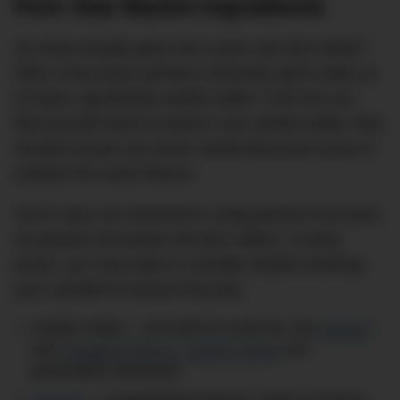
Porn Star Martini Ingredients
So what actually goes into a porn star (the drink)?
Well, it has every woman’s favourite spirit vodka as
its base, specifically vanilla vodka. If the bar you
find yourself stuck to doesn’t use vanilla vodka, they
should at least use some vanilla-flavoured syrup to
achieve the same flavour.
You’re also not restricted to using passion fruit juice,
as passion fruit puree will also suffice. If using
puree, you may want to consider double straining
your cocktail to remove the pulp.
Vanilla vodka – not hard to come by, but
Absolut
and
Margaret River’s Vanilla Vodka
are
particularly seductive