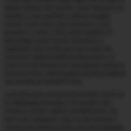
debate, the porn star martini is more concrete in its
founding. It was invented in 1999 by Douglas
Ankrah, owner of the LAB London bar in, you
guessed it, London. LAB (London Academy of
Bartending) London shut its Soho doors in
September 2016, but the porn star martini has
remained a staple of British drinking culture, so
much so it has become the most popular cocktail in
the whole of the United Kingdom (Northern England
can probably be thanked for this).
As for that name, Ankrah insists he didn’t name it to
be deliberately provocative, but instead it was
chosen to “evoke a stylish a confident drink, one
that is pure indulgence, sexy, fun and evocative.”
The guy also claims to not be a fan of pornography