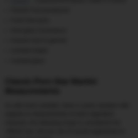
Passoã
– a passionfruit liqueur made in France
Passion fruit juice/puree
Fresh lime juice
Shot glass of prosecco
Passion fruit to garnish
Cocktail shaker
Cocktail glass
Classic Porn Star Martini
Measurements
As with most cocktails, there is some variation with
regards to measurements of each ingredient.
However, the following recipe is considered the
‘official’ one, but you can of course experiment to