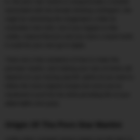
in, the porn star martini is unequivocally a cocktail
associated with the female drinking contingent. We
might be stretching the imagination a little for
Australian men here, but if you happen to like
vodka, tropical flavours and you have a sweet tooth,
it could be your next go-to tipple.
There are a few variations of how to make the
pornstar martini, and making your own at home will
depend on you having specific spirits (if you want to
follow the most original recipe) but once you’ve
mastered it you’ll be the drink-providing life of your
other half’s
next party.
Origin Of The Porn Star Martini
Unlike other cocktails whose origins are left open to