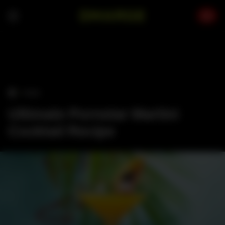
Skip
to
content
›
FOOD
Ultimate Pornstar Martini
Cocktail Recipe