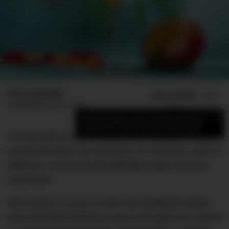
Max Langridge
ADD US ON
SHARE
Published
January 1, 2022
×
Add DMARGE as your preferred source
to see more of our stories on Google.
The pornstar martini may be referred to as more of
a feminine drink, but ultimately, it’s alcoholic, and it’s
delicious, so you should definitely make sure you
drink them.
Not exactly a
martini
in the most traditional sense,
but most likely named so due to the glass it’s served