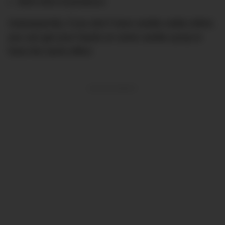
30ml shot of prosecco
Subsequently, if you don’t have vanilla vodka either,
you can get your hands on some vanilla syrup to
have the same effect