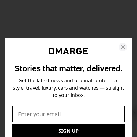
Stories that matter, delivered.
Get the latest news and original content on
style, travel, luxury, cars and watches — straight
to your inbox.
Swi
to
Email:
Nex
SIGN UP