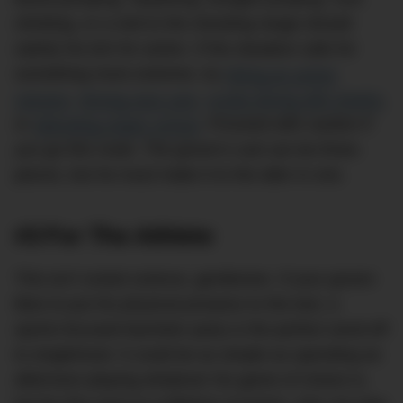
climbing, or a visit to the shooting range should
satisfy his itch for action. If the situation calls for
something more extreme, try
hiking an active
volcano
,
driving race cars
,
scuba diving with sharks
,
or
attending sniper school
. Proceed with caution if
you go this route. The groom’s suit can be three-
pieces, but he must make it to the alter in one.
#3 For The Athlete
This isn’t rocket science, gentlemen. If your groom
likes to put his physical prowess to the test, a
sports-focused bachelor party is the perfect send-off
to singlehood. It could be as simple as spending an
afternoon playing whatever his game of choice is,