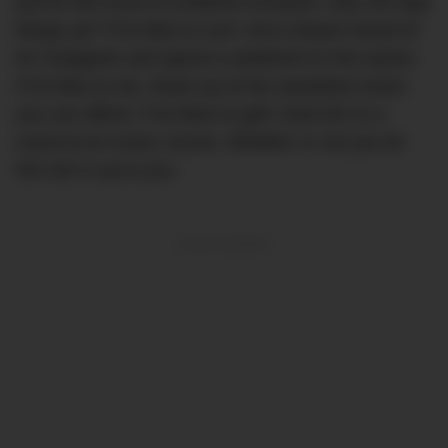
but for this once-in-a-lifetime occasion, why not step
things up? If he likes to surf, rent a beach house fit
for Instagram and spend a weekend on the waves.
If he likes to ski, shack up at the swankiest resort
you can afford. If he likes to golf, treat him to a
round at an iconic course. Whether or not you let
him win is up to you.