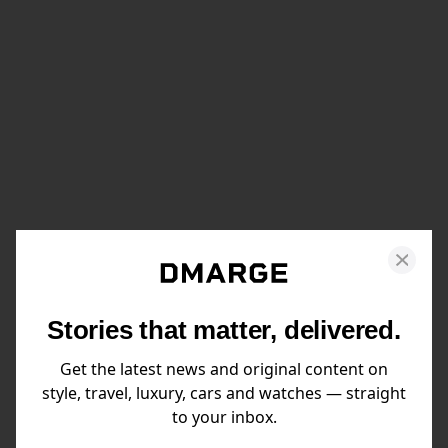
Stories that matter, delivered.
Get the latest news and original content on
style, travel, luxury, cars and watches — straight
to your inbox.