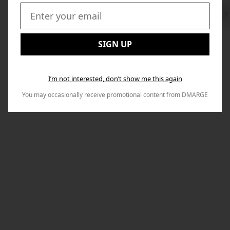
Swi
to
Email:
Nex
SIGN UP
I’m not interested, don’t show me this again
You may occasionally receive promotional content from DMARGE