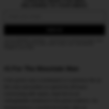
CURATED NEWS FOR MEN,
DELIVERED TO YOUR INBOX.
Email:
SIGN UP
Join the DMARGE newsletter — Be the first to receive the latest news
and exclusive stories on style, travel, luxury, cars, and watches.
Straight to your inbox.
#1 For The Mountain Man
If the groom was a lumberjack in a previous life (or
this one) and prefers to spend his off-hours
communing with nature, treat him to an
unforgettable weekend in the great outdoors. Go
backpacking in a bucket list locale, take up