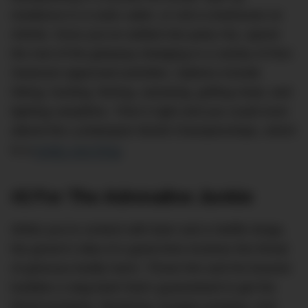
residence in a rustic cabin, or rent a treehouse on
Airbnb. Once you’ve settled into party HQ, spend
the rest of the getaway indulging in a variety of Ron
Swanson-approved activities. Options include
hiking, hunting, fishing, canoeing, grilling meat, and
lighting campfires. Time it right and you could even
attend the Lumberjack World Championships, which
is a
totally real thing
.
#2 For The Adrenaline Junkie
While you’re content with beer and a Netflix binge,
the groom’s idea of a good time involves the threat
of grievous bodily harm. Throw him and his bravest
buddies a stag bash that’s guaranteed to get the
blood pumping. Skydiving, bungee jumping, rock