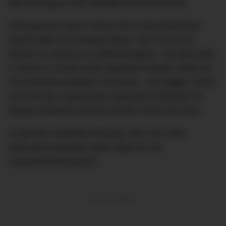
and most guys don’t deviate from the format.
If the groom’s into it, throw him a bacchanal that
would make the Romans blush. But if he’s not,
there’s no shame in a different game. The best way
to nail it is to look at the bachelor himself. What are
his favourite activities? Do those – but
bigger.
What
over the top, impractical, expensive thing has he
always wanted to do but put off? Now’s the time.
To get the inspiration flowing, here are a few
alternative bachelor party ideas for the
unconventional groom.