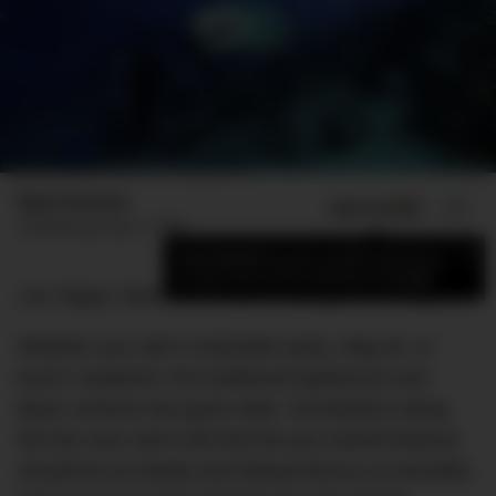
Elyse Romano
ADD US ON
SHARE
Published
January 1, 2022
×
Add DMARGE as your preferred source
to see more of our stories on Google.
Las Vegas: been there, done that, got the hangover.
Whether you call it a bachelor party, stag do, or
buck’s weekend, the traditional lapdances-and-
liquor scheme has gone stale. Somewhere along
the line men were told that the pre-marital blowout
should be as bawdy and debaucherous as possible,