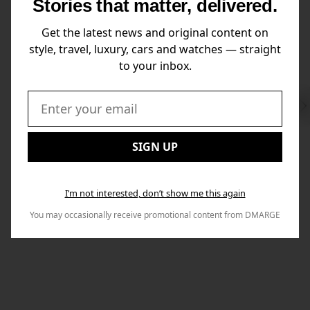
Stories that matter, delivered.
Get the latest news and original content on
style, travel, luxury, cars and watches — straight
to your inbox.
Swi
to
Email:
Nex
SIGN UP
I’m not interested, don’t show me this again
You may occasionally receive promotional content from DMARGE