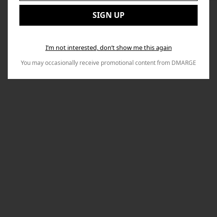
to
Email:
Nex
SIGN UP
I’m not interested, don’t show me this again
You may occasionally receive promotional content from DMARGE