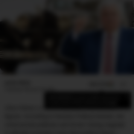
Jamie Weiss
ADD US ON
SHARE
Published
February 28, 2022
×
Add DMARGE as your preferred source
to see more of our stories on Google.
Clive Palmer is one of Australia’s most divisive
figures. According to Resolve Political Monitor, the
controversial politician and former mining magnate
is officially Australia’s least liked political figure –