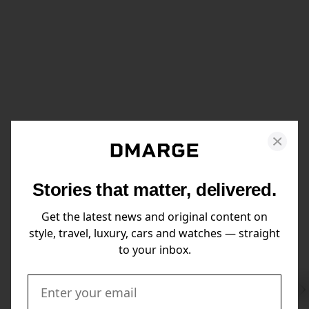
Stories that matter, delivered.
Get the latest news and original content on
style, travel, luxury, cars and watches — straight
to your inbox.
Swi