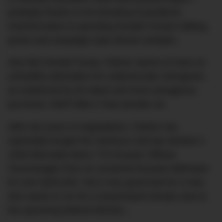
probably thanks to his boosting of pandemic
misinformation to parroting Donald Trump’s talking
points and campaign style almost verbatim.
Also like Donald Trump, Palmer seems to have an
unhealthy admiration for undemocratic strongmen,
as evidenced by his latest and most outrageous
purchase: Adolf Hitler’s Nazi parade car.
After two years of negotiations, Palmer has
reportedly bought the notorious German dictator’s
1939 Mercedes-Benz 770 Grosser Offener
Tourenwagen from an unnamed Russian billionaire
for over $200,000. Not a very good look for a man
who wants to run for a Queensland Senate seat at
the upcoming federal election…