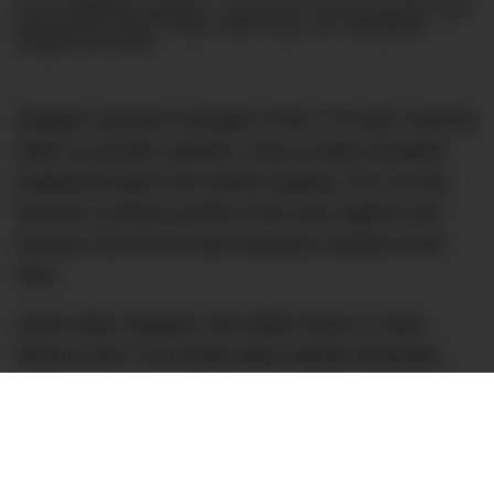
Join the DMARGE newsletter — Be the first to receive the latest news
and exclusive stories on style, travel, luxury, cars, and watches.
Straight to your inbox.
Multiple cabriolet examples of the 770 were used by
Hitler as parade vehicles, most of which boasted
bulletproof glass and armour plating. The car has
become a potent symbol of the Nazi regime and
remains one of the most notorious vehicles of all
time.
Some other dictators who either drove or were
driven in the 770 include Italy’s Benito Mussolini,
Portugal’s António Salazar, Romania’s Ion
Antonescu and Spain’s Francisco Franco. Other
high-ranking Nazis such as Hermann Göring,
Reinhard Heydrich and Heinrich Himmler also used