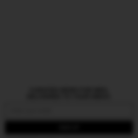
CURATED NEWS FOR MEN,
DELIVERED TO YOUR INBOX.
Email:
SIGN UP