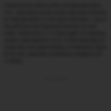
Produced from 1930 to 1943, the Mercedes-Benz
770 – also known as the
Großer Mercedes
(German
for “Big Mercedes”) or the
Super Mercedes
– was at
one point the most expensive German car ever
made. Powered by a 7.7L inline-eight, the imposing
vehicle made between 112 to 172kW depending on
model year and supercharging: an impressive figure
for the 30s, especially considering it weighed over
2,700kgs.