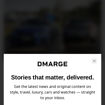
EV Adoption on the Rise As We
Embrace Electric Cars Faster
Stories that matter, delivered.
Than Expected
Get the latest news and original content on
style, travel, luxury, cars and watches — straight
Are we on the cusp of an EV revolution?
to your inbox.