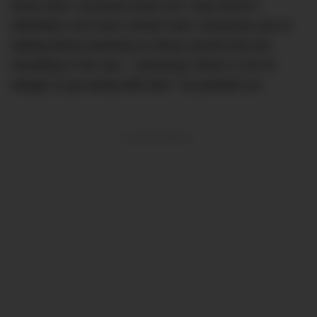
know how I survived some of it. Now there’s
definitely a lot more control over it because you’re
talking about partying on these yachts that are
travelling in the sea – obviously, there’s a lot of
danger to go along with that,” he pointed out.