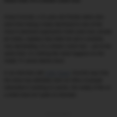
brave chef, it’s a dream come true.
Grace Dvornik, a 31-year-old Florida native who
went from being a lowly deckhand to one of the
most in-demand superyacht chefs (and now, private
jet chefs), explains that while her job is certainly
very demanding, it’s a dream come true – yet at the
same time, it’s nothing like what happens on the
reality TV series
Below Deck
.
In an interview with
CNN Travel
, Dvornik says that
the show has definitely seen an influx of people
interested in working on yachts, the reality of life on
a white boat isn’t quite as dramatic.