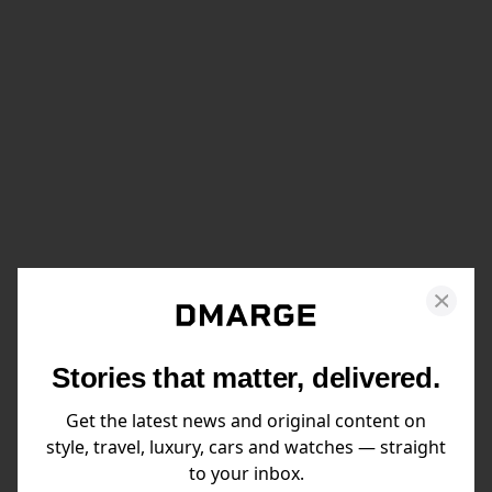
Stories that matter, delivered.
Get the latest news and original content on
style, travel, luxury, cars and watches — straight
to your inbox.