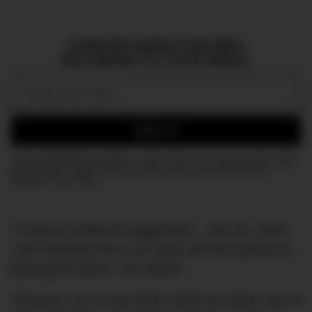
CURATED NEWS FOR MEN,
DELIVERED TO YOUR INBOX.
Email:
SIGN UP
Join the DMARGE newsletter — Be the first to receive the latest news
and exclusive stories on style, travel, luxury, cars, and watches.
Straight to your inbox.
“It may be a little bit exaggerated… But yes, yacht
crew definitely love a nice party and love going out,
blowing off steam,” she admits.
“Because a lot of your basic needs are taken care of