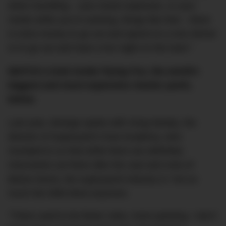
when travelling – your travel expenses, or your
meals while you’re working, things like that – there
is extra money to go out and spend on a nice dinner
or to go out and have a fun night on the town.”
WATCH a look inside
Flying Fox
, the world’s
biggest and most expensive charter yacht,
below.
Last year, dmarge spoke with Greg Newby, the
director of Superyacht Crew Academy, who
revealed to us that while there are definitely
miscreants out there (like the cast and crew of
Below Deck
), the superyacht industry is “not so
much the Wild West anymore.
“There used to be fewer rules; more partying. I don’t