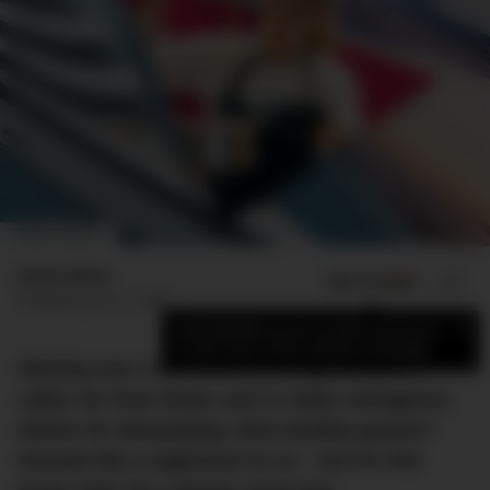
IMAGE: DMARGE
Jamie Weiss
ADD US ON
SHARE
Published
June 11, 2023
×
Add DMARGE as your preferred source
to see more of our stories on Google.
Slaving over a hot stove in a tiny, turbulent
cabin, far from home, just to make outrageous
dishes for demanding, ultra-wealthy guests?
Sounds like a nightmare to us – but for this