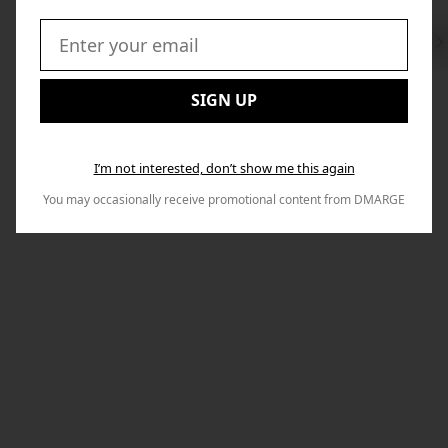
Swi
to
Email:
Nex
SIGN UP
I’m not interested, don’t show me this again
You may occasionally receive promotional content from DMARGE