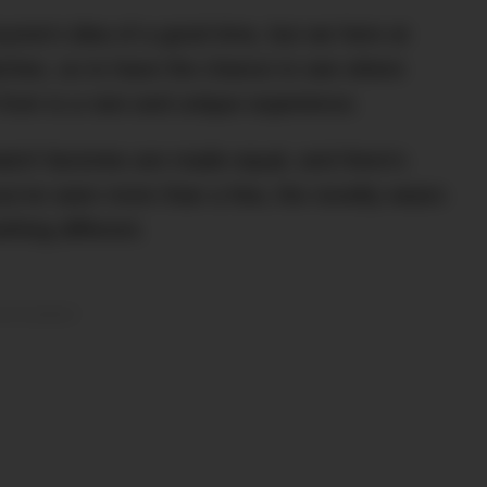
eryone’s idea of a good time, but we here at
ches, so to have the chance to see where
from is a rare and unique experience.
l watch factories are made equal, and there’s
ou’ve seen more than a few, the novelty wears
thing different.