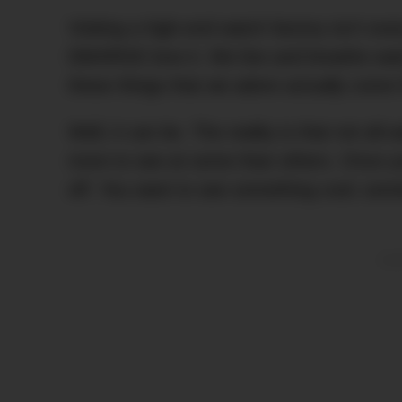
Visiting a high-end watch factory isn’t ev
DMARGE love it. We live and breathe wat
these things that we adore actually come 
Well, it can be. The reality is that not al
more to see at some than others. Once y
off. You want to see something cool; some