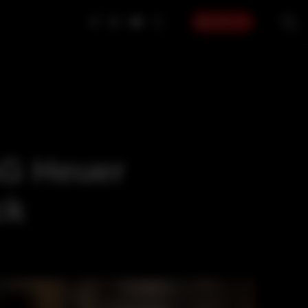
SIGN UP
AG Heuer
ck