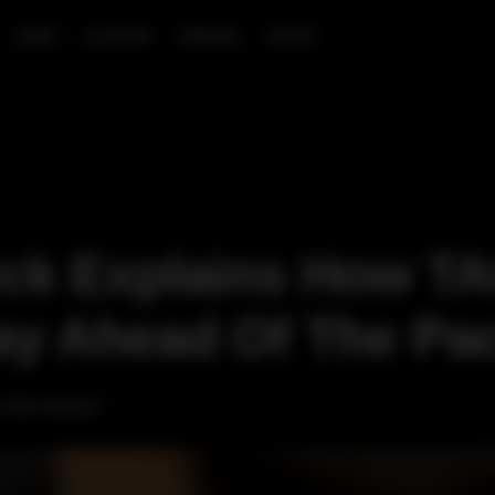
CARS
LUXURY
TRAVEL
SHOP
yck Explains How T
ay Ahead Of The Pa
 the future."