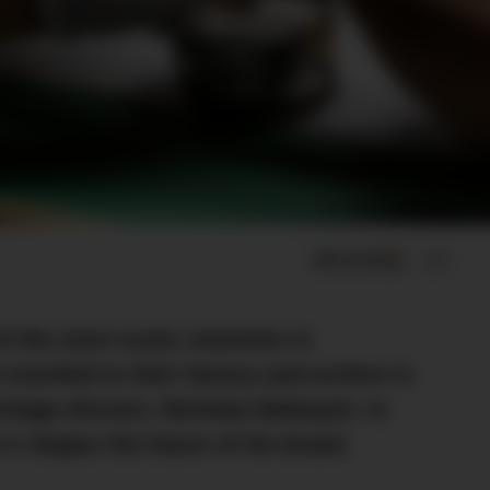
ADD US ON
SHARE
f the most iconic moments in
ravelled to their factory and archive in
ritage director, Nicholas Biebuyck
,
to
it shapes the future of the brand.