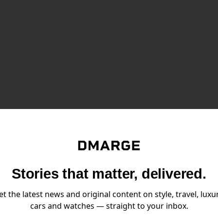
NEWS FOR MEN,
Stories that matter, delivered.
 TO YOUR INBOX.
Email:
et the latest news and original content on style, travel, luxur
SIGN UP
cars and watches — straight to your inbox.