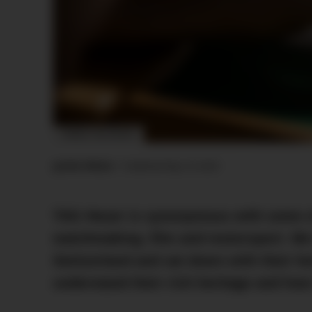
IMAGE: TAG HEUER
Jamie Weiss
•
Published
May 18, 2023
TAG Heuer is synonymous with some o
watchmaking, film and motorsport. We t
Switzerland and sat down with their he
understand their rich heritage and how 