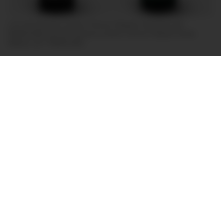
L-R: the Panerai
Luminor Chrono Flyback Ceramica (ref.
PAM01298) and the Panerai
Luminor Chrono Flyback Verde
Militare (ref. PAM01296).
Of course, the other big watch trend this year has
been green dials, and Panerai hasn’t disappointed
in that regard either. Alongside the
ref. PAM01298,
Panerai has also released the Luminor Chrono
Flyback Verde Militare (ref. PAM01296), which
features the same movement as the former, a more
conventional stainless steel case, and a rather
unconventionally beautiful military green dial.
These two pieces represent the latest entries in
Panerai’s Chrono Complicazioni collection – a
watch family characterised by a combination of