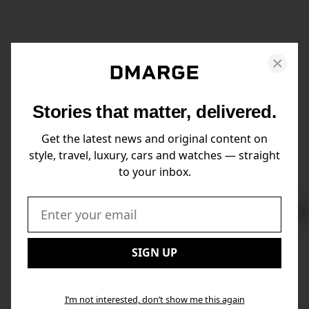
Stories that matter, delivered.
Get the latest news and original content on
style, travel, luxury, cars and watches — straight
to your inbox.
Swi
to
Email:
Nex
SIGN UP
I’m not interested, don’t show me this again