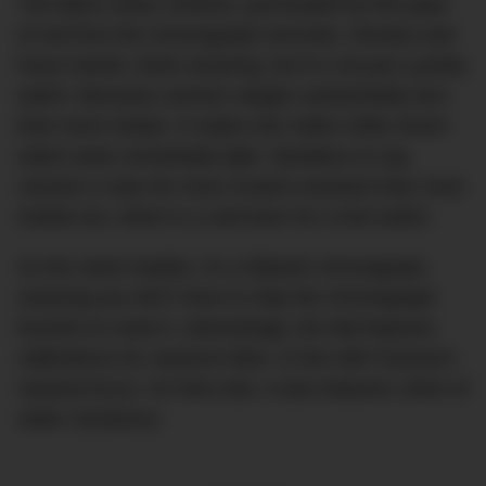
The black colour scheme, punctuated by the pops
of red from the chronograph seconds, minutes and
hours hands, looks amazing, but it’s not just a pretty
watch. Because ceramic weighs substantially less
than most metals, it makes this rather hefty 44mm
watch wear remarkably light. Needless to say,
ceramic is also far more scratch-resistant than most
metals too, which is a real boon for a tool watch.
As the name implies, it’s a flyback chronograph,
meaning you don’t have to stop the chronograph
function to reset it. Interestingly, the dial features
calibrations for nautical miles, in line with Panerai’s
nautical focus. On that note, it also features 100m of
water resistance.