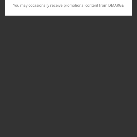
You may occasionally receive promotional content from DMARGE