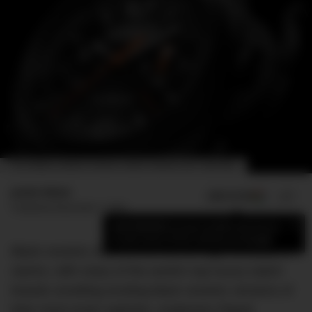
THE PANERAI LUMINOR CHRONO FLYBACK CERAMICA (REF. PAM01298).
Jamie Weiss
ADD US ON
SHARE
Published
December 7, 2021
×
Add DMARGE as your preferred source
to see more of our stories on Google.
Black ceramic watches are all the rage this year, it
seems, with many of the world’s top luxury watch
brands unveiling exciting black ceramic versions of
their most iconic watches. Audemars Piguet