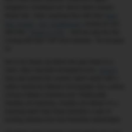
dropped a ‘murdered-out’ 34mm black ceramic
Royal Oak. Tudor surprised fans with their
Black
Bay Ceramic
.
IWC Schaffhausen
revived an icon
with their
‘Tribute to 3705’
– and has kept the hits
coming with their TOP GUN releases. The list goes
on.
Not to be shown up before the year draws to a
close, Italy’s favourite horological sons,
Panerai
,
have also joined the ceramic watch action with a
rather handsome flyback chronograph: the Luminor
Chrono Flyback Ceramica (ref. PAM01298).
Stealthy yet imposing, complex yet refined, it’s a
stunning watch that nicely footnotes a year of
exciting releases from the Florentine watchmaker.