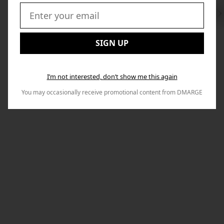
Swi
to
Email:
Nex
SIGN UP
I’m not interested, don’t show me this again
You may occasionally receive promotional content from DMARGE