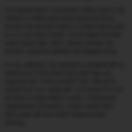
The Speedmaster’s movement is taken care of with
OMEGA’s Calibre 5620 which drives the hours,
minutes and seconds hands on a black dial as well
as a 24 hour time function. On the digital front the
watch boasts date, alarm, battery indicator (24
months), perpetual calendar and Regatta timing.
For the collectors, the caseback is stamped with an
‘EMIRATES TEAM NEW ZEALAND’ logo and
engraved with ‘CHALLENGER FOR THE 35TH
AMERICA’S CUP’ along with ‘X-33 REGATTA’ and
the piece’s limited edition number. Finishing the
Speedmaster off nicely is a black coated nylon
fabric strap with blue rubber lining and blue
stitching.