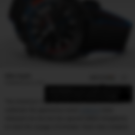
Mike Huynh
ADD US ON
SHARE
Published
June 5, 2017
×
Add DMARGE as your preferred source
to see more of our stories on Google.
The America’s Cup has officially kicked off and to
celebrate this glamorous event
OMEGA
have
released not one but two special edition timepieces
to mark the voyage of Emirates Team New Zealand.