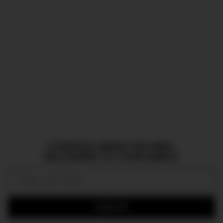
CURATED NEWS FOR MEN,
DELIVERED TO YOUR INBOX.
Email:
SIGN UP