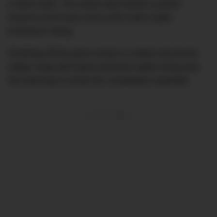
o’clock mark. The watch also boasts a power
reserve of 60 hours and a 600 metre water
resistance rating.
Finishing off the piece nicely is a black structured
rubber strap with black and blue rubber lining and
red stitching to evoke the competition aesthetic.