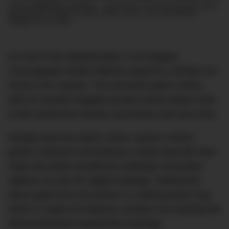
Join the DMARGE newsletter — Be the first to receive the latest news
and exclusive stories on style, travel, luxury, cars, and watches.
Straight to your inbox.
For the ETNZ Speedmaster X-33 Regatta
Chronograph model OMEGA opted for a limited run
of just 2,017 pieces. The exclusive piece comes
with an intuitive Regatta function which keeps track
of the critical five minute count-down and race time.
Design-wise the watch comes cased in 45mm
grade-2 titanium and features a black dial with blue
rings and white transferred markings contrasted
against cut outs for digital readings. Setting this
piece apart from the former is a striking bezel ring
which is made of a titanium ceramic mix wearing the
aforementioned Liquidmetal markings.