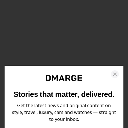
Stories that matter, delivered.
Get the latest news and original content on
style, travel, luxury, cars and watches — straight
to your inbox.