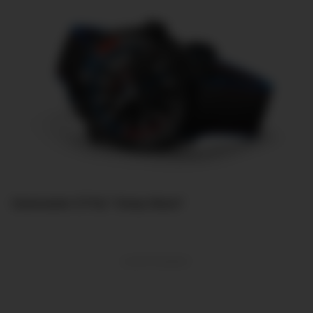
Seamaster ETNZ “Deep Black”