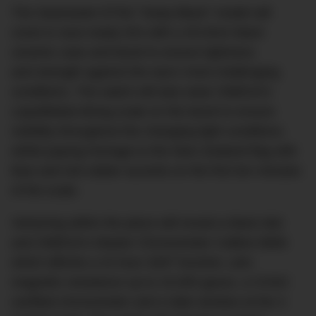
The Seamaster ETNZ “Deep Black” model will
come in race-ready trim with a 45.5mm black
ceramic case and bezel to ensure lightness
and strength against the sea’s most challenging
conditions. The watch will also wear OMEGA’s
LiquidMetal diving scale on the bezel to ensure
visibility throughout the changing light conditions
whilst paying homage to the New Zealand flag with
blue and red rubber accents on the first ten minutes
of the scale.
Venturing within the piece will reveal a black dial
and OMEGA’s Master Chronometer Calibre 8906
which affords a 24 hour GMT function, anti-
magnetic resistance up to 15,000 gauss, a COSC
certified chronometer and a date window at the 3