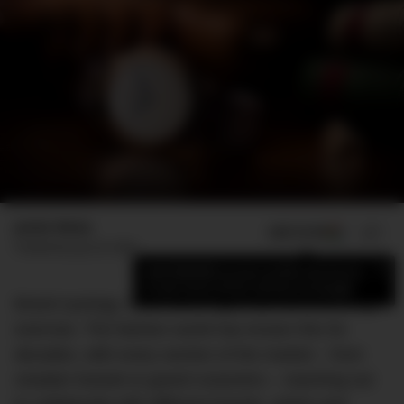
Jamie Weiss
ADD US ON
SHARE
Published
July 20, 2020
×
Add DMARGE as your preferred source
to see more of our stories on Google.
Brand synergy, when done right, can be a winning
exercise. The fashion world has known this for
decades, with every section of the market – from
sneaker brands to grand couturiers – reaching out