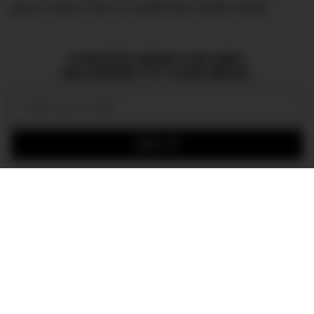
pop of colour from its subtle blue feuille hands.
CURATED NEWS FOR MEN,
DELIVERED TO YOUR INBOX.
Email:
SIGN UP
Join the DMARGE newsletter — Be the first to receive the latest news
and exclusive stories on style, travel, luxury, cars, and watches.
Straight to your inbox.
In a tribute to the film’s narrative, the case-back of
the watch has been engraved with the
Kingsman
logo, as well as the legend, and is presented in a
specially designed
Kingsman
sleeve box. In an