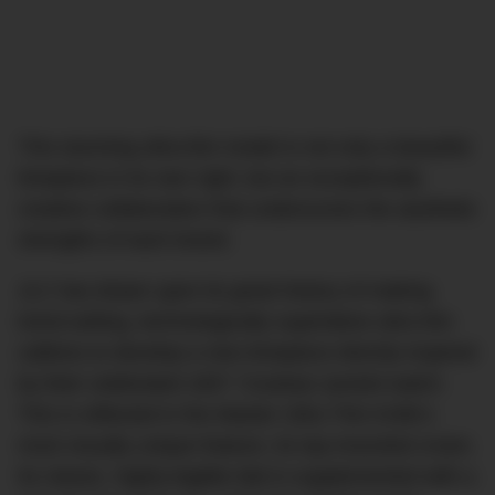
This stunning ultra-thin model is not only a beautiful
timepiece in its own right, but an exceptionally
creative collaboration that underscores the aesthetic
strengths of each brand.
JLC has drawn upon its great history of making
trend-setting, technologically superlative ultra thin
calibres to develop a new timepiece directly inspired
by their celebrated 1907 ‘Couteau’ pocket watch.
This is reflected in the Master Ultra Thin Knife’s
most visually unique feature, its top-mounted crown.
Its classic, highly-legible dial is supplemented with a