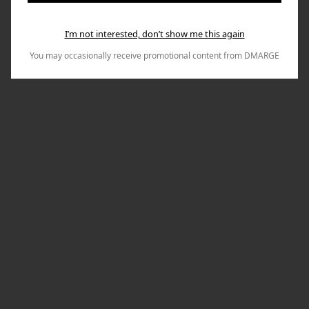
I’m not interested, don’t show me this again
You may occasionally receive promotional content from DMARGE