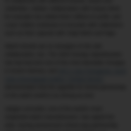
to collaborate with different brands, artists and
celebrities. Adidas’ collaboration with Kanye West
for example has netted them millions in profit, and
Louis Vuitton continues to innovate with collections
such as their capsule with Virgil Abloh and Nigo.
Watch brands are no strangers to the odd
collaboration, too. The 2003 Snoopy Speedmaster
has fast become one of the most desirable Omegas
in recent memory, and
IWC’s new Portugieser Yacht
Club Chronograph Edition “Orlebar Brown”
demonstrates that the appetite for brand partnership
in the watch world is as strong as ever.
Jaeger-LeCoultre, one of the world’s most
respected watch manufacturers, has upped the
ante, having announced a three-way partnership