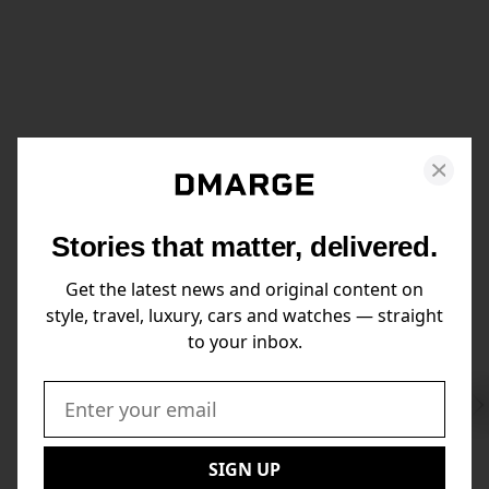
Stories that matter, delivered.
Get the latest news and original content on
style, travel, luxury, cars and watches — straight
to your inbox.
Swi
to
Email:
Nex
SIGN UP