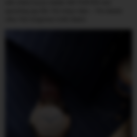
with online luxury retailer MR PORTER and
upcoming spy film
The King’s Man –
The Master
Ultra Thin
Kingsman
Knife Watch.