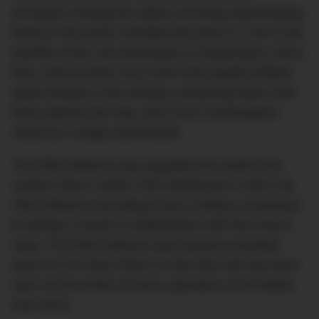
accolade of being the oldest surviving watchmaking
brand in the world, founded way back in 1735 in the
foothills of the Jura Mountains in Switzerland. Since
then, they’ve been one of the most quietly brilliant
watch brands in the industry, producing fewer than
thirty watches per day, each one a masterpiece
made by a single watchmaker.
The Fifty Fathoms was arguably the world’s first
modern diver’s watch: first introduced in 1953, the
Fifty Fathoms has always had a military connection,
its design a result of collaboration with the French
Navy. The Fifty Fathoms also became standard
issue for US Navy SEALs at the time and has been
seen on the wrists of savvy operators of all stripes
ever since.