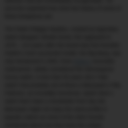
watches’ that are immediately recognisable. Yet
you’d be surprised how short the history of some of
these timepieces are.
The Patek Philippe Nautilus, created by legendary
watch designer Gérald Genta, first appeared in
1976 – 113 years after the brand was first founded.
Hublot’s most successful model, the Big Bang, was
only introduced in 2005. Even
Rolex’s
venerable
Submariner, widely considered the stereotypical
luxury watch, is less than 50 years old.A ‘halo
watch’ that predates all of these is Blancpain’s Fifty
Fathoms: an incredibly functional, stylish diver’s
watch that’s been a trendsetter from day dot.
Blancpain might not enjoy the same profile in
popular culture as some of the other brands
mentioned above but they have the unique