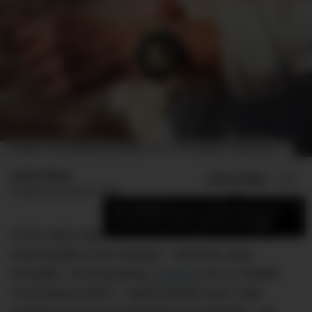
ON WRIST: THE BLANCPAIN FIFTY FATHOMS BATHYSCAPHE DAY DATE DESERT EDITION.
Jamie Weiss
ADD US ON
SHARE
Published
October 8, 2020
×
Add DMARGE as your preferred source
to see more of our stories on Google.
In the same way car brands have ‘halo cars’ that
draw people to the marque – think the Jeep
Wrangler, Ford Mustang,
Porsche
911 or Holden
Commodore (RIP) – watch brands have ‘halo