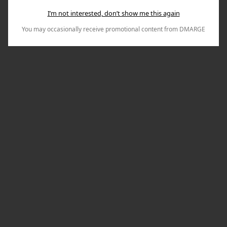
I’m not interested, don’t show me this again
You may occasionally receive promotional content from DMARGE