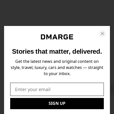
Stories that matter, delivered.
Get the latest news and original content on
style, travel, luxury, cars and watches — straight
to your inbox.
Swi
to
Email:
Nex
SIGN UP