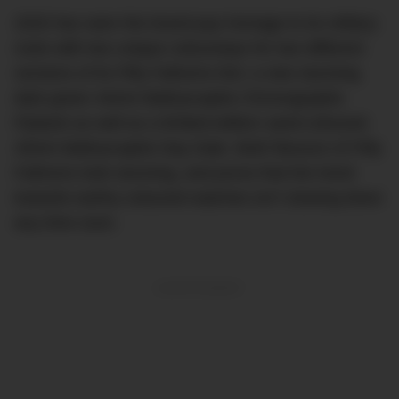
2020 has seen the brand pay homage to its military
roots with two unique colourways for two different
versions of its Fifty Fathoms line: a new stunning
dark green 44mm Bathyscaphe Chronographe
Flyback as well as a limited-edition sand-coloured
43mm Bathyscaphe Day Date. Both flavours of Fifty
Fathoms look stunning, and prove that the trend
towards earthy-coloured watches isn’t slowing down
any time soon.