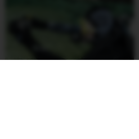
The Blancpain Fifty Fathoms Bathyscaphe Chronographe
Flyback in action in Northern Italy.
The
Chronographe Flyback
(ref. 5200 0153 NABA)
is a classically brilliant watch; the perfect companion
for adventures above or below the water. The dark
green is a particularly attractive colour and
simultaneously evokes the olive drab so common
among world militaries, as well as the rich colours of