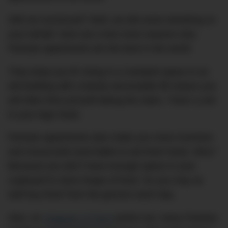
Still not convinced? Well, we did some sleuthing on
your behalf. Here are a few more reasons why
Parisian apartments are the best in the world.
They keep you fit: living in a cramped space in an
old building with a barely serviceable lift means you
will often find yourself taking the stairs. That’s a win
in your legs’ book.
Parisian apartments also make you more inventive
and resourceful (and liable to eat fresh food). Why?
Because you don’t have enough space in your
cupboard to store heaps of food. So you may as
well buy fresh from the grocers each day.
Also, as
Snippets of Paris
points out, many Parisian