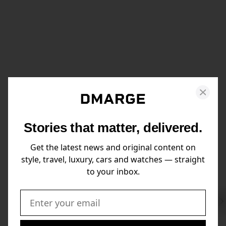
Stories that matter, delivered.
Get the latest news and original content on
style, travel, luxury, cars and watches — straight
to your inbox.
Swi
to
Email: