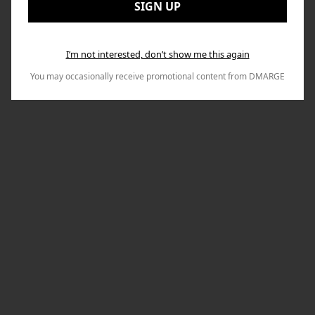
Nex
SIGN UP
I’m not interested, don’t show me this again
You may occasionally receive promotional content from DMARGE