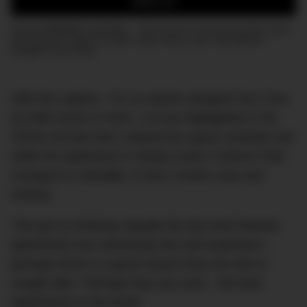
SIGN UP
Join the DMARGE newsletter — Be the first to receive the latest news
and exclusive stories on style, travel, luxury, cars, and watches.
Straight to your inbox.
With the caption, “I’m no interior designer but I love
my little home in Paris,” Lili has highlighted in her
TikTok vid that she’s utilised the space carefully and
while her apartment is clearly small, it doesn’t look
cramped or unlivable. In fact, it looks cosy and
homely.
This got us thinking: despite the fact that Parisian
apartments are notoriously tiny and expensive –
perhaps there is a good reason they are still so
sought after. Perhaps they are even…the best
apartments in the world.