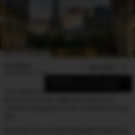
IMAGE CREDIT: GETTY IMAGES
Bec Milligan
ADD US ON
SHARE
Published
April 30, 2022
×
Add DMARGE as your preferred source
to see more of our stories on Google.
Paris seems to divide people; some think it’s the
best city in the world, while others think it’s an
overrated hodgepodge of rude Frenchmen and dog
poo.
But TikTok user, Lili Debois thoroughly enjoys living