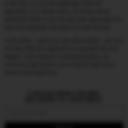
in the City of Love and especially loves her
apartment. In a TikTok video, Lili shows off her
apartment which is tiny but has been decorated in a
way that celebrates the space (or lack thereof).
In the video – which you can watch below – you can
see that while her apartment is small and has odd
angles, it also features a working fireplace, an
American-style kitchen, lots of natural light and a
decent-sized bathroom.
CURATED NEWS FOR MEN,
DELIVERED TO YOUR INBOX.
Email: