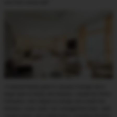
and most caring staff.”
“A special thanks goes to Jacques Grange and a
large team of artists and artisans, curated by Pierre
Passebon, who helped us design and create this
timeless, iconic hotel. Our management team, staff,
creative team, and collaborators, including Michelin