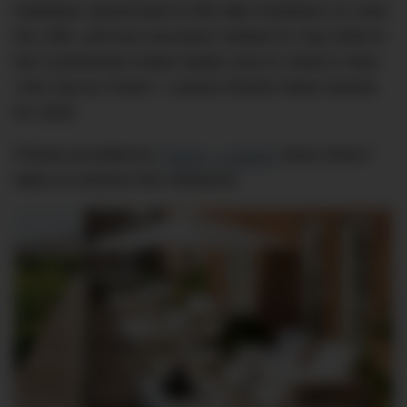
institution stirred back to life after lockdown on June
the 15th, and has now been ranked #1 City Hotel in
the Continental United States and #1 Hotel in New
York City by Travel + Leisure World’s Best Awards
for 2020.
Photos provided by
Travel + Leisure
show what it
takes to achieve this milestone.