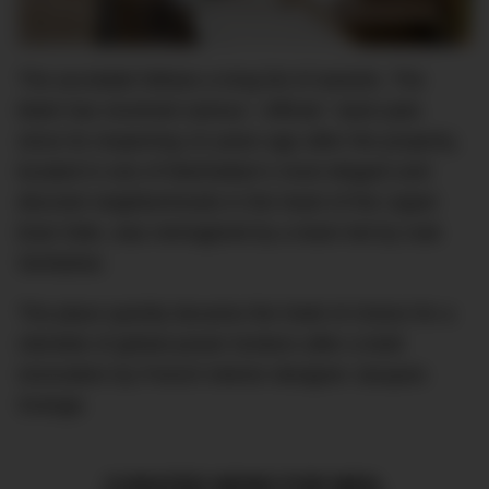
The accolade follows a long list of awards. The
Mark has received various ~official~ back pats
since its reopening 10 years ago after the property,
located in one of Manhattan’s most elegant and
discreet neighborhoods in the heart of the Upper
East Side, was reimagined by a team led by Izak
Senbahar.
The place quickly became the hotel of choice for a
clientele of global power brokers after a bold
renovation by French interior designer Jacques
Grange.
CURATED NEWS FOR MEN,