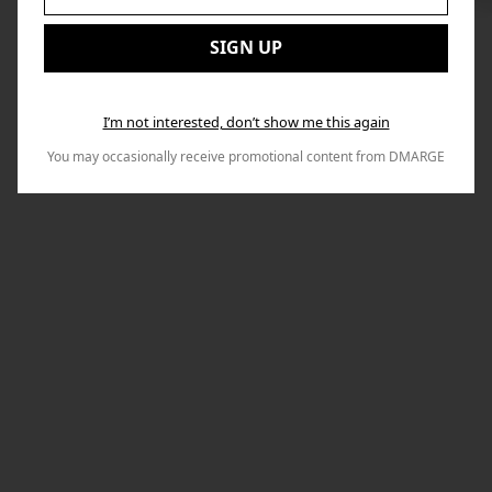
to
Email:
Nex
SIGN UP
I’m not interested, don’t show me this again
You may occasionally receive promotional content from DMARGE