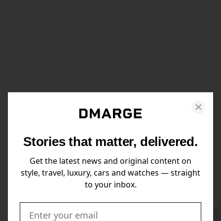
Stories that matter, delivered.
Get the latest news and original content on
style, travel, luxury, cars and watches — straight
to your inbox.
Swi