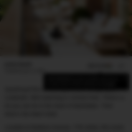
James Booth
ADD US ON
SHARE
Published
July 15, 2020
×
Add DMARGE as your preferred source
to see more of our stories on Google.
Questroyal fine art. Dining at
JoJo
. Shopping at
Louboutin. Bird watching in Central Park. There’s a
lot you can do in the heart of Manhattan. Then
there’s the Mark Hotel.
Located at Madison Avenue, 77th street, this iconic