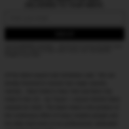
DELIVERED TO YOUR INBOX.
Email:
SIGN UP
Join the DMARGE newsletter — Be the first to receive the latest news
and exclusive stories on style, travel, luxury, cars, and watches.
Straight to your inbox.
Of the latest award Izak Senbahar said, “We are
doubly honored to receive two major awards,
namely – Best Hotel in New York and Best City
Hotel in the US – by Travel + Leisure World’s Best
Awards for 2020. The Mark Hotel is the product of
the continuous effort of many creative people and
the daily hard work of our professional, dedicated