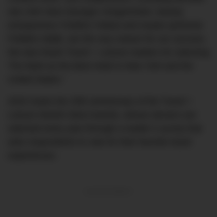
star chef Jean-Georges Vongerichten, beauty
entrepreneur Frédéric Fekkai and master perfumer
Frédéric Malle, are the very reason for our success.
We also thank Travel + Leisure readers for selecting
The Mark as the Best Hotel in New York and the
United States.”
2020 marks the 25th anniversary of the Travel +
Leisure World’s Best Awards, whose winners are
selected every year through a reader’s survey that
asks respondents to vote for their favorite travel
experiences.