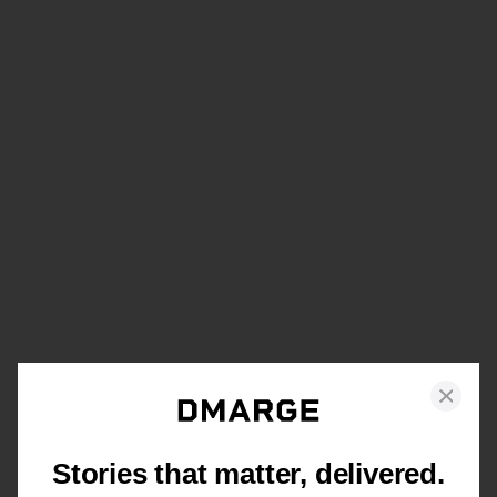
Stories that matter, delivered.