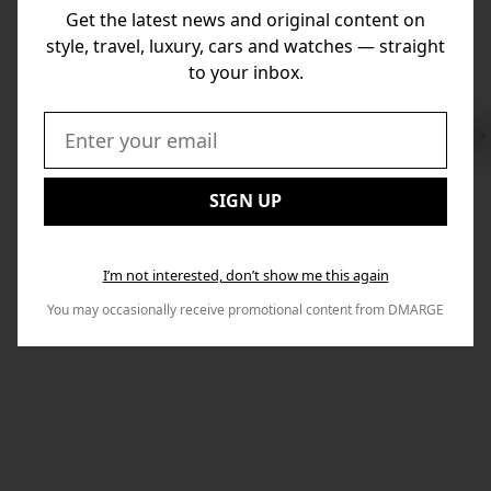
Get the latest news and original content on
style, travel, luxury, cars and watches — straight
to your inbox.
Swi
to
Email:
Nex
SIGN UP
I’m not interested, don’t show me this again
You may occasionally receive promotional content from DMARGE