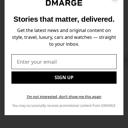
Stories that matter, delivered.
Get the latest news and original content on
style, travel, luxury, cars and watches — straight
to your inbox.
Swi
to
Email:
Nex
SIGN UP
I’m not interested, don’t show me this again
You may occasionally receive promotional content from DMARGE