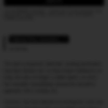
SIGN UP
Join the DMARGE newsletter — Be the first to receive the latest news
and exclusive stories on style, travel, luxury, cars, and watches.
Straight to your inbox.
“About five minutes…” 
HK-2016 Pilot
The plan’s proposed “alternate” landing destination
had been Boston but, as they’d been holding for so
long, this was no longer a viable option. As such,
the controller immediately cleared the aircraft to
approach JFK’s runway 22L.
However, this final attempt at averting the crisis was