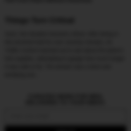
Fall From Plane Without Parachute
.
Things Turn Critical
Soon, the situation became critical. After being in
this terminal hold for over seventy minutes, Air
Traffic Control reached out to ask about the plane’s
fuel supplies, attempting to gauge how much longer
it was safe to fly. The answer was a short and
terrifying one…
CURATED NEWS FOR MEN,
DELIVERED TO YOUR INBOX.
Email: