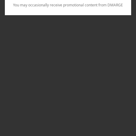
You may occasionally receive promotional content from DMARGE