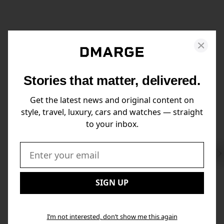
Stories that matter, delivered.
Get the latest news and original content on
style, travel, luxury, cars and watches — straight
to your inbox.
Swi
to
Email:
Nex
SIGN UP
I’m not interested, don’t show me this again