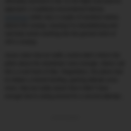
ultimately doomed to fail. As the flight executed its
approach, it suddenly encountered intense
windshear
while only a couple of hundred metres
above the runway, causing it to destabilizing and
narrowly avoid crashing into the ground short of
JFK’s runway.
Some claim that air traffic control didn’t inform the
pilots about the windsheer soon enough, others call
this a cruel twist of fate. Regardless, the plane had
to initiate a missed landing, gaining altitude once
more, fully but sadly aware that it didn’t have
enough fuel to swing around for a second attempt…