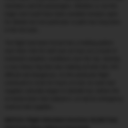
members and 65 passengers. Whether or not this
tragic end could have been avoided remains open
for debate but one particular co-pilot has long been
in the hot seat…
The flight had been forced into a holding pattern
over New York for well over an hour as a result of
inclement weather conditions over the city. Namely,
a very heavy fog that was making arrivals into JFK
difficult and dangerous. As this particular flight
continued to circle for hours on end, its main fuel
supplies naturally began to dwindle but, before the
on-board team had realised it, so had its emergency
reserve fuel supplies…
WATCH: Flight Attendant Survives 30,000 Feet