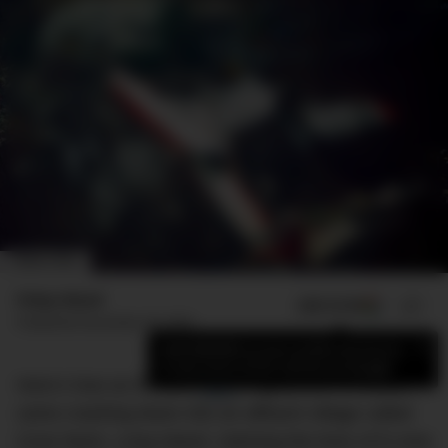
IMAGE: NTSB
Finlay Mead
ADD US ON
SHARE
Published
November 26, 2023
×
Add DMARGE as your preferred source
to see more of our stories on Google.
Here’s how an ill-fated
flight
, registered HK-2016,
came crashing down into an affluent village called
Cove Neck, Long Island, claiming the lives of 8 crew