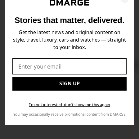
Stories that matter, delivered.
Get the latest news and original content on
style, travel, luxury, cars and watches — straight
to your inbox.
Swi
to
Email:
Nex
SIGN UP
I’m not interested, don’t show me this again
You may occasionally receive promotional content from DMARGE