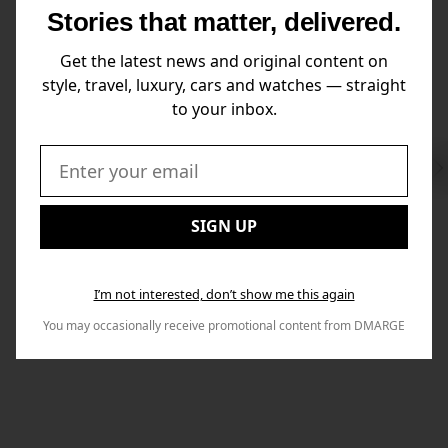
Stories that matter, delivered.
Get the latest news and original content on
style, travel, luxury, cars and watches — straight
to your inbox.
Swi
to
Email:
Nex
SIGN UP
I’m not interested, don’t show me this again
You may occasionally receive promotional content from DMARGE