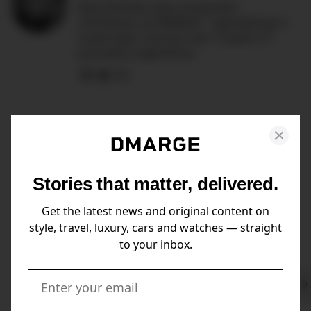
Elyse Romano was a long-time
contributor at DMARGE – Specialising in
travel news, she has over 15 years of
journalism experience.
Stories that matter, delivered.
Get the latest news and original content on
style, travel, luxury, cars and watches — straight
to your inbox.
Swi
to