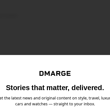
Stories that matter, delivered.
et the latest news and original content on style, travel, luxur
cars and watches — straight to your inbox.