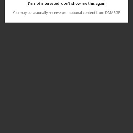
I’m not interested, don’t show me this again
You may occasionally receive promotional content from DMARGE