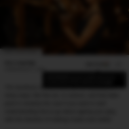
IMAGE: SIMONE AWARDS
Max Langridge
ADD US ON
SHARE
Published
June 11, 2020
×
Add DMARGE as your preferred source
to see more of our stories on Google.
The wondrous world of wine can be described in
many ways: like fine art, or science, and that latter
point is certainly the case if you want to start
understanding how to go about ageing your glug
with the intention of making it taste even better.