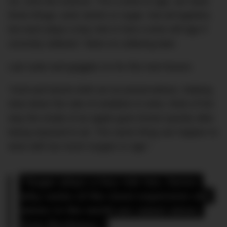
So, onto the science. “For a wine to age, we need
three things: acid; tannin or sugar. Not all together,
but each plays a key role in how a wine will age if
correctly cellared.” More on cellaring later.
Lab coats and goggles on for this next lesson.
“Acid and tannin both act as preservatives, helping
slow down the rate of oxidation in wine, think of the
way the inside of an apple goes brown quickly after
being exposed to air. The same thing can happen to
wine with too much oxygen or age.”
“Sugar plays a key role too, hence 
why some of the most expensive old 
wines in the world are sweet wines 
from Bordeaux.”