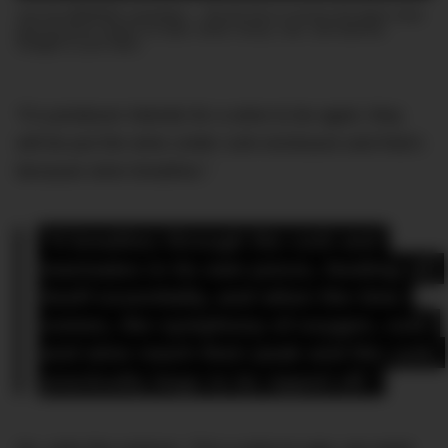
Join the DMARGE newsletter — Be the first to receive the latest news
and exclusive stories on style, travel, luxury, cars, and watches.
Straight to your inbox.
“If a producer intends for a wine to be aged, they
will be put the wine under cork enclosure and that’s
because wine breathes.”
“It breathes through the cork and 
marinates in its own juices, feeding off 
itself essentially, and when the time 
comes, the symphony of oxygen, cork 
and wine reach their peak and the cork 
practically begs to be ripped off.”