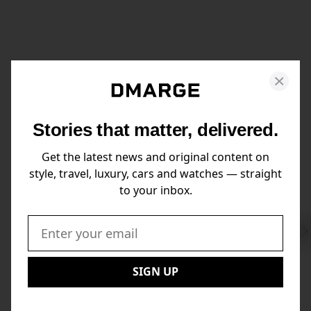
Stories that matter, delivered.
Get the latest news and original content on
style, travel, luxury, cars and watches — straight
to your inbox.
Swi
to
Email:
Nex
SIGN UP