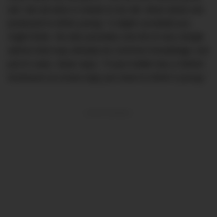
old. Not all wine is meant to be old. Most wines are
produced to drink young.” A slight curveball you
might think. He also provides one bit of very simple
advice that may already be common knowledge, but
just in case, Sean says, “If your bottle has a Stelvin
enclosure (a screw-cap) you have to drink it young.”