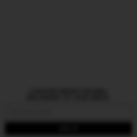
CURATED NEWS FOR MEN,
DELIVERED TO YOUR INBOX.
Email:
SIGN UP