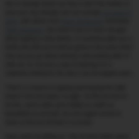
We’ve already found out how to tell if the bottles of
wine you may already own are actually
any good to
drink
, with advice from
Brae Restaurant
sommelier
Sean McManus
. But what if you’ve never thought
about ageing a wine before, or someone gifts you a
bottle and tells you it will be great in five years time?
How do you go about storing it and looking after it?
After all, it’s not just a case of leaving it in a
cupboard waiting for the day it can be popped open.
There’s a science to ageing (and buying the right
wines in the first place, to age). To find out how to
do this, and to allow your bottles to
vieillir
as
beautifully as yourself, we once again turned to
Sean to find out all there is to know.
Sean starts by telling us, “Not all wine tastes great