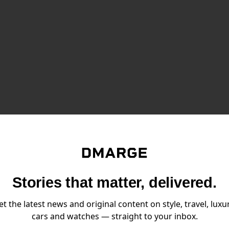
Stories that matter, delivered.
NEWS FOR MEN,
et the latest news and original content on style, travel, luxur
 TO YOUR INBOX.
cars and watches — straight to your inbox.
Email:
SIGN UP