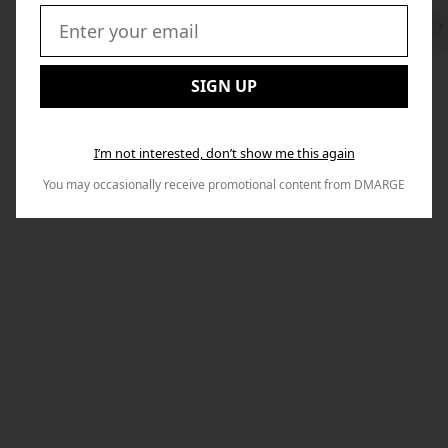
Swi
to
Email:
Nex
SIGN UP
I’m not interested, don’t show me this again
You may occasionally receive promotional content from DMARGE