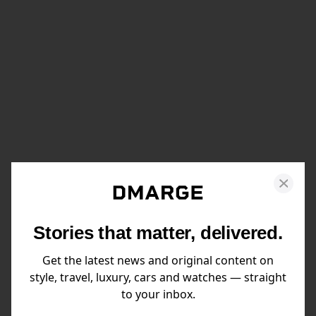
Stories that matter, delivered.
Get the latest news and original content on
style, travel, luxury, cars and watches — straight
to your inbox.